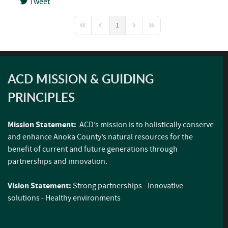
Tweet
pinterest
1
First Page
Previous Page
Next Page
Last Page
ACD MISSION & GUIDING
PRINCIPLES
Mission Statement:
ACD’s mission is to holistically conserve
and enhance Anoka County’s natural resources for the
benefit of current and future generations through
partnerships and innovation.
Vision Statement:
Strong partnerships - Innovative
solutions - Healthy environments