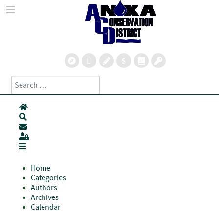
Search
Type 2 or more characters for results.
Home
Search
Subscribe to blog
Sign In
Home
Categories
Authors
Archives
Calendar