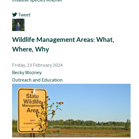
Tweet
pinterest
Wildlife Management Areas: What,
Where, Why
Friday, 23 February 2024
Becky Wozney
Outreach and Education