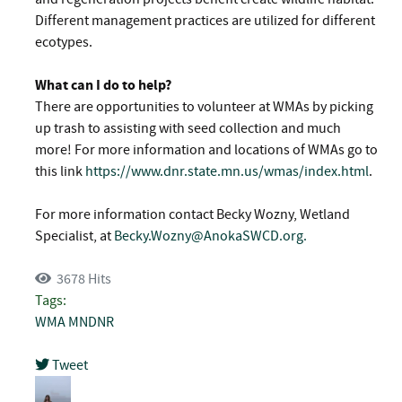
Different management practices are utilized for different
ecotypes.
What can I do to help?
There are opportunities to volunteer at WMAs by picking
up trash to assisting with seed collection and much
more! For more information and locations of WMAs go to
this link
https://www.dnr.state.mn.us/wmas/index.html
.
For more information contact Becky Wozny, Wetland
Specialist, at
Becky.Wozny@AnokaSWCD.org
.
3678 Hits
Tags:
WMA
MNDNR
Tweet
pinterest