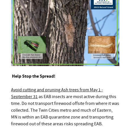
Help Stop the Spread!
Avoid cutting and pruning Ash trees from May 1 -
September 31
as EAB insects are most active during this
time. Do not transport firewood offsite from where it was
collected. The Twin Cities metro and much of Eastern,
MN is within an EAB quarantine zone and transporting
firewood out of these areas risks spreading EAB.