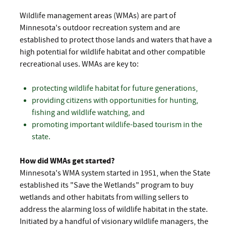
Wildlife management areas (WMAs) are part of
Minnesota's outdoor recreation system and are
established to protect those lands and waters that have a
high potential for wildlife habitat and other compatible
recreational uses. WMAs are key to:
protecting wildlife habitat for future generations,
providing citizens with opportunities for hunting,
fishing and wildlife watching, and
promoting important wildlife-based tourism in the
state.
How did WMAs get started?
Minnesota's WMA system started in 1951, when the State
established its "Save the Wetlands" program to buy
wetlands and other habitats from willing sellers to
address the alarming loss of wildlife habitat in the state.
Initiated by a handful of visionary wildlife managers, the