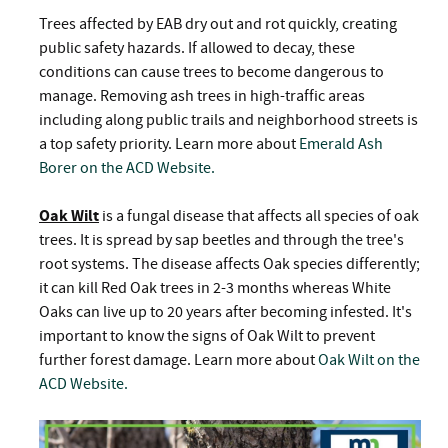
Trees affected by EAB dry out and rot quickly, creating
public safety hazards. If allowed to decay, these
conditions can cause trees to become dangerous to
manage. Removing ash trees in high-traffic areas
including along public trails and neighborhood streets is
a top safety priority. Learn more about
Emerald Ash
Borer on the ACD Website.
Oak Wilt
is a fungal disease that affects all species of oak
trees. It is spread by sap beetles and through the tree's
root systems. The disease affects Oak species differently;
it can kill Red Oak trees in 2-3 months whereas White
Oaks can live up to 20 years after becoming infested. It's
important to know the signs of Oak Wilt to prevent
further forest damage. Learn more about
Oak Wilt on the
ACD Website.