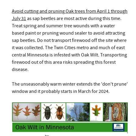
Avoid cutting and pruning Oak trees from April 1 through
July 31
as sap beetles are most active during this time.
Treat spring and summer tree wounds with a water
based paint or pruning wound sealer to avoid attracting
sap beetles. Do not transport firewood off the site where
it was collected. The Twin Cities metro and much of east
central Minnesota is infested with Oak Wilt. Transporting
firewood out of this area risks spreading this forest
disease.
The unseasonably warm winter extends the 'don't prune'
window and it probably starts in March for 2024.