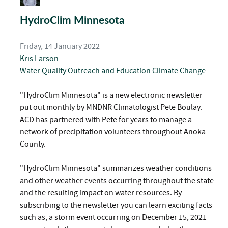
HydroClim Minnesota
Friday, 14 January 2022
Kris Larson
Water Quality
Outreach and Education
Climate Change
"HydroClim Minnesota" is a new electronic newsletter
put out monthly by MNDNR Climatologist Pete Boulay.
ACD has partnered with Pete for years to manage a
network of precipitation volunteers throughout Anoka
County.
"HydroClim Minnesota" summarizes weather conditions
and other weather events occurring throughout the state
and the resulting impact on water resources. By
subscribing to the newsletter you can learn exciting facts
such as, a storm event occurring on December 15, 2021