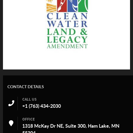
CONTACT DETAILS
CALL US
+1 (763) 434-2030
OFFICE
1318 McKay Dr NE, Suite 300, Ham Lake, MN
55304