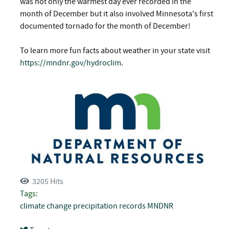
was not only the warmest day ever recorded in the
month of December but it also involved Minnesota's first
documented tornado for the month of December!
To learn more fun facts about weather in your state visit
https://mndnr.gov/hydroclim
.
3205 Hits
Tags:
climate change
precipitation records
MNDNR