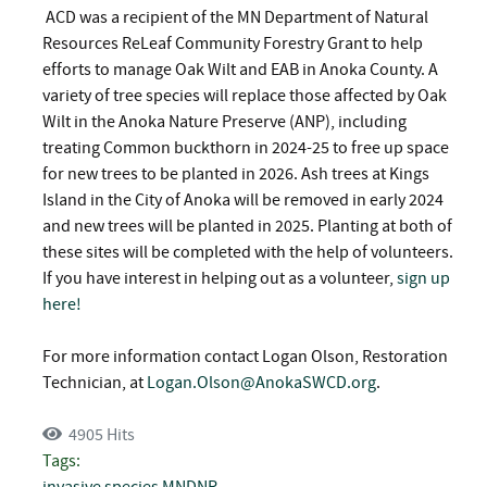
ACD was a recipient of the MN Department of Natural
Resources ReLeaf Community Forestry Grant to help
efforts to manage Oak Wilt and EAB in Anoka County. A
variety of tree species will replace those affected by Oak
Wilt in the Anoka Nature Preserve (ANP), including
treating Common buckthorn in 2024-25 to free up space
for new trees to be planted in 2026. Ash trees at Kings
Island in the City of Anoka will be removed in early 2024
and new trees will be planted in 2025. Planting at both of
these sites will be completed with the help of volunteers.
If you have interest in helping out as a volunteer,
sign up
here!
For more information contact Logan Olson, Restoration
Technician, at
Logan.Olson@AnokaSWCD.org
.
4905 Hits
Tags:
invasive species
MNDNR