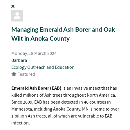
Managing Emerald Ash Borer and Oak
Wilt in Anoka County
Monday, 18 March 2024
Barbara
Ecology
Outreach and Education
Featured
Emerald Ash Borer (EAB)
is an invasive insect that has
killed millions of Ash trees throughout North America.
Since 2009, EAB has been detected in 46 counties in
Minnesota, including Anoka County. MN is home to over
1 billion Ash trees, all of which are vulnerable to EAB
infection.