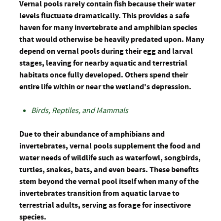
Vernal pools rarely contain fish because their water
levels fluctuate dramatically. This provides a safe
haven for many invertebrate and amphibian species
that would otherwise be heavily predated upon. Many
depend on vernal pools during their egg and larval
stages, leaving for nearby aquatic and terrestrial
habitats once fully developed. Others spend their
entire life within or near the wetland's depression.
Birds, Reptiles, and Mammals
Due to their abundance of amphibians and
invertebrates, vernal pools supplement the food and
water needs of wildlife such as waterfowl, songbirds,
turtles, snakes, bats, and even bears. These benefits
stem beyond the vernal pool itself when many of the
invertebrates transition from aquatic larvae to
terrestrial adults, serving as forage for insectivore
species.