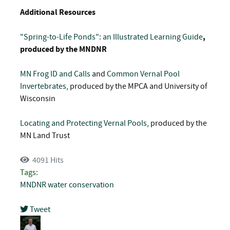
Additional Resources
"Spring-to-Life Ponds": an Illustrated Learning Guide
,
produced by the MNDNR
MN Frog ID and Calls
and
Common Vernal Pool
Invertebrates
, produced by the MPCA and University of
Wisconsin
Locating and Protecting Vernal Pools
, produced by the
MN Land Trust
4091 Hits
Tags:
MNDNR
water conservation
Tweet
pinterest