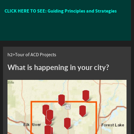
CLICK HERE TO SEE: Guiding Principles and Strategies
h2>Tour of ACD Projects
What is happening in your city?