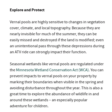
Explore and Protect
Vernal pools are highly sensitive to changes in vegetation
cover, climate, and local topography. Because they are
nearly invisible for much of the summer, they can be
easily missed and destroyed if the land is modified; even
an unintentional pass through these depressions during
an ATV ride can strongly impact their function.
Seasonal wetlands like vernal pools are regulated under
the
Minnesota Wetland Conservation Act (WCA)
. You can
prevent impacts to vernal pools on your property by
marking their boundaries when visible in the spring and
avoiding disturbance throughout the year. This is also a
great time to explore the abundance of wildlife in and
around these wetlands – an especially popular
adventure for children.