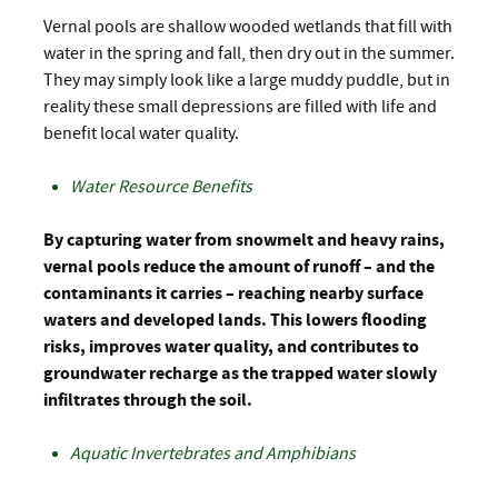
Vernal pools are shallow wooded wetlands that fill with
water in the spring and fall, then dry out in the summer.
They may simply look like a large muddy puddle, but in
reality these small depressions are filled with life and
benefit local water quality.
Water Resource Benefits
By capturing water from snowmelt and heavy rains,
vernal pools reduce the amount of runoff – and the
contaminants it carries – reaching nearby surface
waters and developed lands. This lowers flooding
risks, improves water quality, and contributes to
groundwater recharge as the trapped water slowly
infiltrates through the soil.
Aquatic Invertebrates and Amphibians