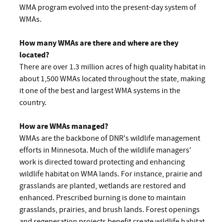
WMA program evolved into the present-day system of
WMAs.
How many WMAs are there and where are they
located?
There are over 1.3 million acres of high quality habitat in
about 1,500 WMAs located throughout the state, making
it one of the best and largest WMA systems in the
country.
How are WMAs managed?
WMAs are the backbone of DNR's wildlife management
efforts in Minnesota. Much of the wildlife managers'
work is directed toward protecting and enhancing
wildlife habitat on WMA lands. For instance, prairie and
grasslands are planted, wetlands are restored and
enhanced. Prescribed burning is done to maintain
grasslands, prairies, and brush lands. Forest openings
and regeneration projects benefit create wildlife habitat.