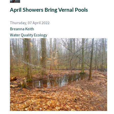
April Showers Bring Vernal Pools
Thursday, 07 April 2022
Breanna Keith
Water Quality
Ecology