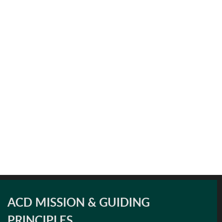
ACD MISSION & GUIDING
PRINCIPLES