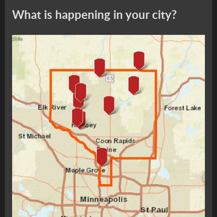
What is happening in your city?