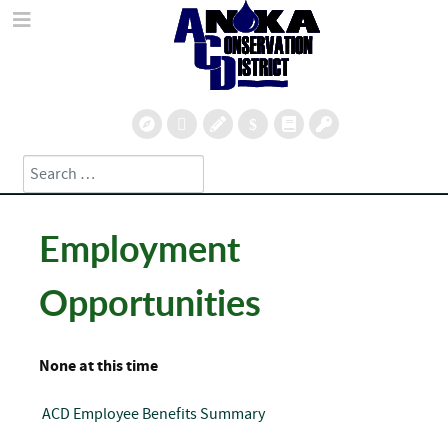
Search
Type 2 or more characters for results.
Employment
Opportunities
None at this time
ACD Employee Benefits Summary