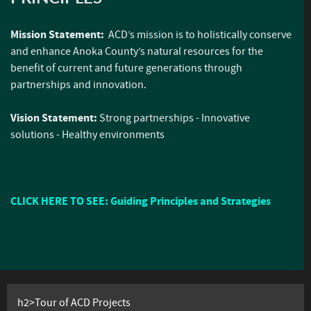
Mission Statement:
ACD’s mission is to holistically conserve
and enhance Anoka County’s natural resources for the
benefit of current and future generations through
partnerships and innovation.
Vision Statement:
Strong partnerships - Innovative
solutions - Healthy environments
CLICK HERE TO SEE: Guiding Principles and Strategies
h2>Tour of ACD Projects