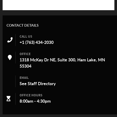
CONTACT DETAILS
CALL US
+1 (763) 434-2030
OFFICE
1318 McKay Dr NE, Suite 300, Ham Lake, MN
55304
EMAIL
See
Staff Directory
OFFICE HOURS
8:00am - 4:30pm