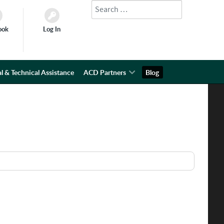
Search
Type 2 or more characters for results.
ook
Log In
l & Technical Assistance
ACD Partners
Blog