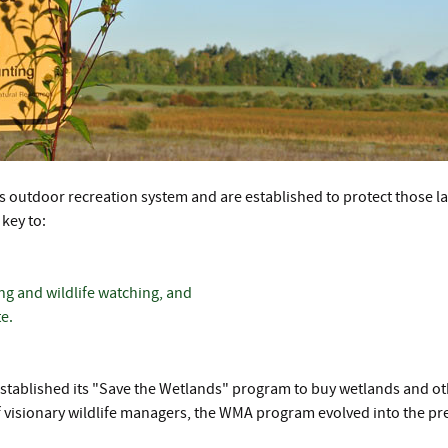
outdoor recreation system and are established to protect those land
key to:
ing and wildlife watching, and
e.
tablished its "Save the Wetlands" program to buy wetlands and othe
ul of visionary wildlife managers, the WMA program evolved into the 