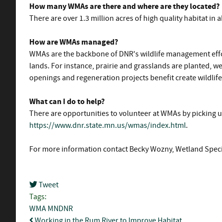
How many WMAs are there and where are they located?
There are over 1.3 million acres of high quality habitat i
How are WMAs managed?
WMAs are the backbone of DNR's wildlife management effor
lands. For instance, prairie and grasslands are planted, w
openings and regeneration projects benefit create wildlife
What can I do to help?
There are opportunities to volunteer at WMAs by picking u
https://www.dnr.state.mn.us/wmas/index.html
.
For more information contact Becky Wozny, Wetland Specia
Tweet
pinterest
Tags:
WMA
MNDNR
Working in the Rum River to Improve Habitat