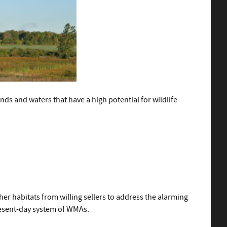
s and waters that have a high potential for wildlife
r habitats from willing sellers to address the alarming
present-day system of WMAs.