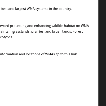
e best and largest WMA systems in the country.
toward protecting and enhancing wildlife habitat on WMA
aintain grasslands, prairies, and brush lands. Forest
ecotypes.
information and locations of WMAs go to this link