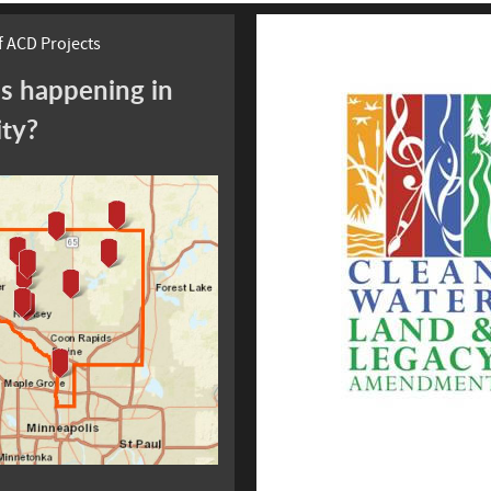
 ACD Projects
s happening in
ity?