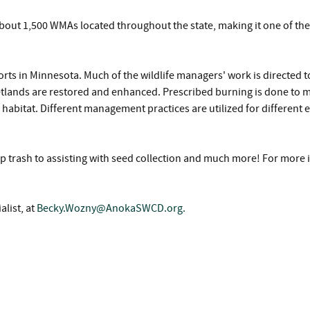
n about 1,500 WMAs located throughout the state, making it one of th
ts in Minnesota. Much of the wildlife managers' work is directed 
etlands are restored and enhanced. Prescribed burning is done to m
 habitat. Different management practices are utilized for different 
p trash to assisting with seed collection and much more! For more 
list, at
Becky.Wozny@AnokaSWCD.org
.