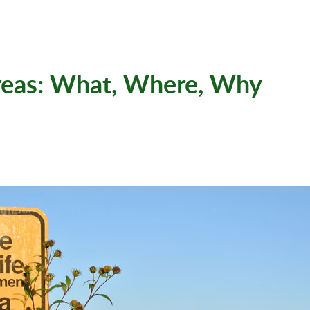
reas: What, Where, Why