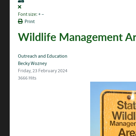
Font size:
+
–
Print
Wildlife Management A
Outreach and Education
Becky Wozney
Friday, 23 February 2024
3666 Hits