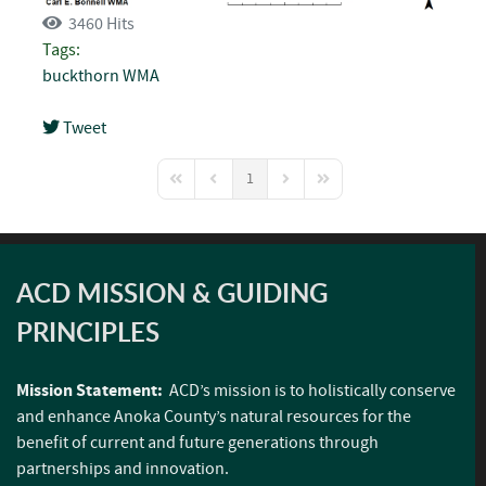
3460 Hits
Tags:
buckthorn
WMA
Tweet
pinterest
1
First Page
Previous Page
Next Page
Last Page
ACD MISSION & GUIDING
PRINCIPLES
Mission Statement:
ACD’s mission is to holistically conserve
and enhance Anoka County’s natural resources for the
benefit of current and future generations through
partnerships and innovation.