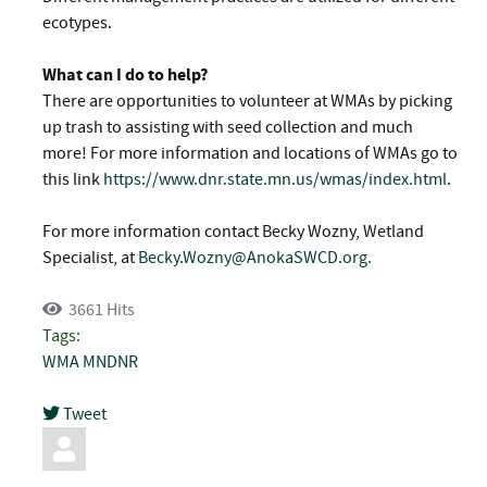
ecotypes.
What can I do to help?
There are opportunities to volunteer at WMAs by picking
up trash to assisting with seed collection and much
more! For more information and locations of WMAs go to
this link
https://www.dnr.state.mn.us/wmas/index.html
.
For more information contact Becky Wozny, Wetland
Specialist, at
Becky.Wozny@AnokaSWCD.org
.
3661 Hits
Tags:
WMA
MNDNR
Tweet
pinterest