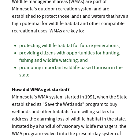
Wildlife management areas (WMAs) are part of
Minnesota's outdoor recreation system and are
established to protect those lands and waters that have a
high potential for wildlife habitat and other compatible
recreational uses. WMAs are key to:
protecting wildlife habitat for future generations,
providing citizens with opportunities for hunting,
fishing and wildlife watching, and
promoting important wildlife-based tourism in the
state.
How did WMAs get started?
Minnesota's WMA system started in 1951, when the State
established its "Save the Wetlands" program to buy
wetlands and other habitats from willing sellers to
address the alarming loss of wildlife habitat in the state.
Initiated by a handful of visionary wildlife managers, the
WMA program evolved into the present-day system of