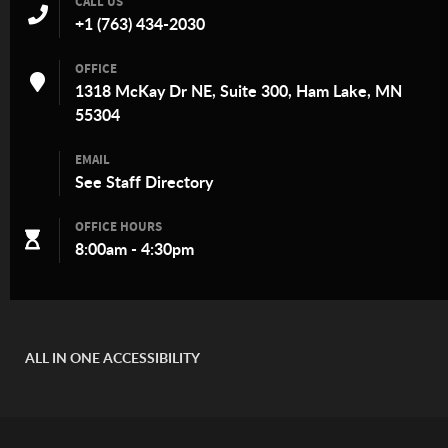
CALL US
+1 (763) 434-2030
OFFICE
1318 McKay Dr NE, Suite 300, Ham Lake, MN
55304
EMAIL
See
Staff Directory
OFFICE HOURS
8:00am - 4:30pm
ALL IN ONE ACCESSIBILITY