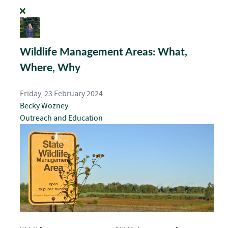
Wildlife Management Areas: What,
Where, Why
Friday, 23 February 2024
Becky Wozney
Outreach and Education