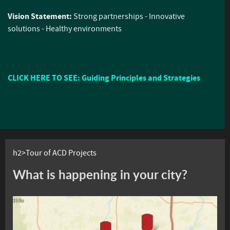
Vision Statement:
Strong partnerships - Innovative
solutions - Healthy environments
CLICK HERE TO SEE: Guiding Principles and Strategies
h2>Tour of ACD Projects
What is happening in your city?