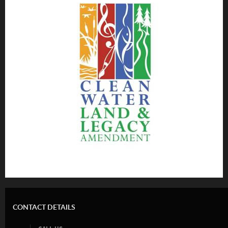
CONTACT DETAILS