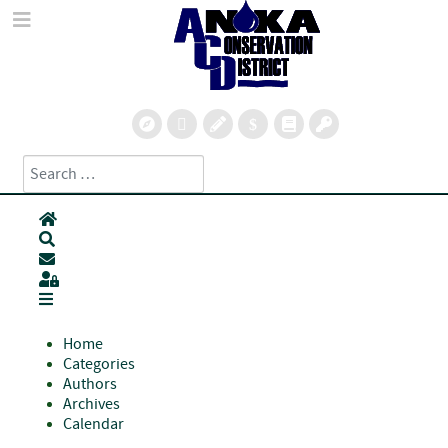
Search
Type 2 or more characters for results.
Home
Search
Subscribe to blog
Sign In
Home
Categories
Authors
Archives
Calendar