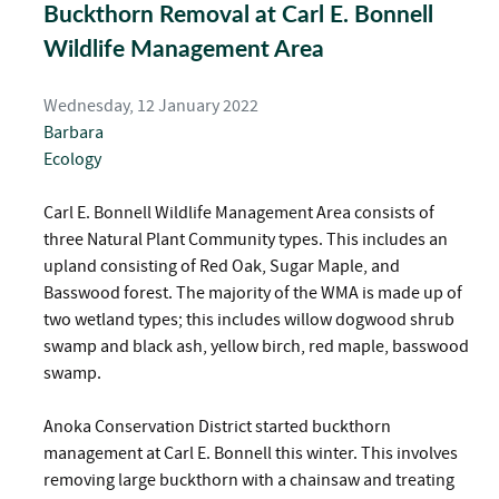
Buckthorn Removal at Carl E. Bonnell
Wildlife Management Area
Wednesday, 12 January 2022
Barbara
Ecology
Carl E. Bonnell Wildlife Management Area consists of
three Natural Plant Community types. This includes an
upland consisting of Red Oak, Sugar Maple, and
Basswood forest. The majority of the WMA is made up of
two wetland types; this includes willow dogwood shrub
swamp and black ash, yellow birch, red maple, basswood
swamp.
Anoka Conservation District started buckthorn
management at Carl E. Bonnell this winter. This involves
removing large buckthorn with a chainsaw and treating