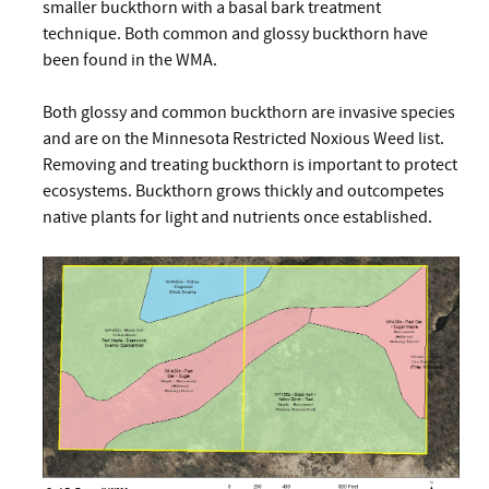
smaller buckthorn with a basal bark treatment
technique. Both common and glossy buckthorn have
been found in the WMA.
Both glossy and common buckthorn are invasive species
and are on the Minnesota Restricted Noxious Weed list.
Removing and treating buckthorn is important to protect
ecosystems. Buckthorn grows thickly and outcompetes
native plants for light and nutrients once established.