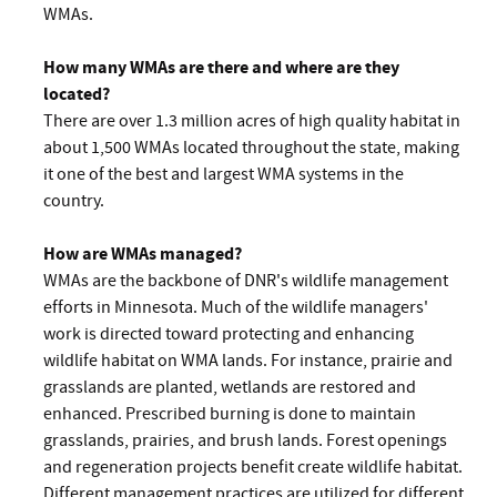
WMAs.
How many WMAs are there and where are they
located?
There are over 1.3 million acres of high quality habitat in
about 1,500 WMAs located throughout the state, making
it one of the best and largest WMA systems in the
country.
How are WMAs managed?
WMAs are the backbone of DNR's wildlife management
efforts in Minnesota. Much of the wildlife managers'
work is directed toward protecting and enhancing
wildlife habitat on WMA lands. For instance, prairie and
grasslands are planted, wetlands are restored and
enhanced. Prescribed burning is done to maintain
grasslands, prairies, and brush lands. Forest openings
and regeneration projects benefit create wildlife habitat.
Different management practices are utilized for different