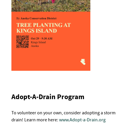
Adopt-A-Drain Program
To volunteer on your own, consider adopting a storm
drain! Learn more here
:
www.Adopt-a-Drain.org