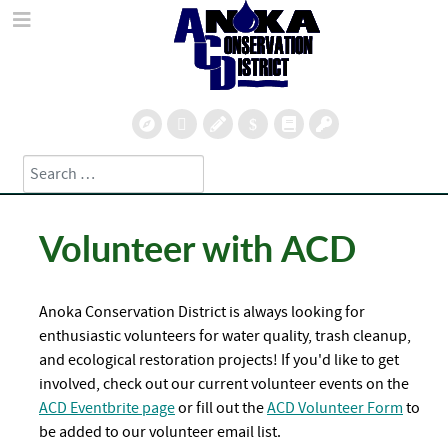
Search
Type 2 or more characters for results.
Volunteer with ACD
Anoka Conservation District is always looking for
enthusiastic volunteers for water quality, trash cleanup,
and ecological restoration projects!
If you'd like to get
involved, check out our current volunteer events on the
ACD Eventbrite page
or fill out the
ACD Volunteer Form
to
be added to our volunteer email list.