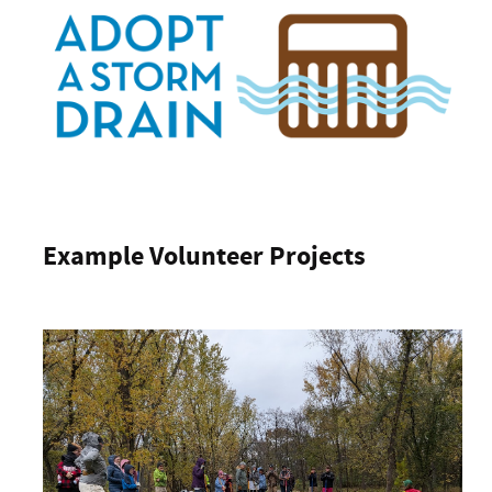
Example Volunteer Projects