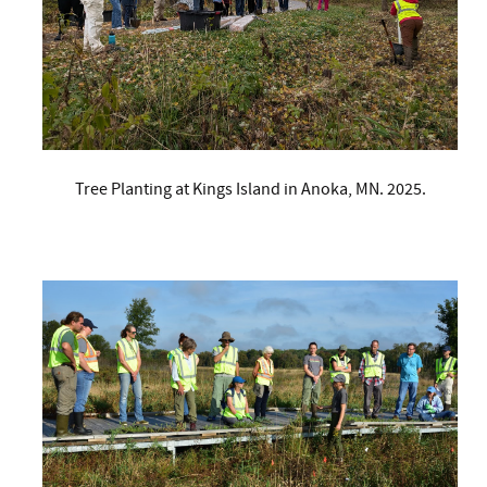
Tree Planting at Kings Island in Anoka, MN. 2025.