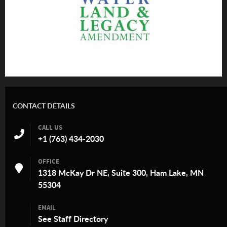
CONTACT DETAILS
CALL US
+1 (763) 434-2030
OFFICE
1318 McKay Dr NE, Suite 300, Ham Lake, MN
55304
EMAIL
See
Staff Directory