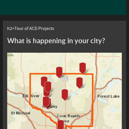
h2>Tour of ACD Projects
What is happening in your city?