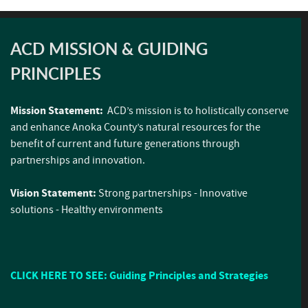
ACD MISSION & GUIDING
PRINCIPLES
Mission Statement:
ACD’s mission is to holistically conserve
and enhance Anoka County’s natural resources for the
benefit of current and future generations through
partnerships and innovation.
Vision Statement:
Strong partnerships - Innovative
solutions - Healthy environments
CLICK HERE TO SEE: Guiding Principles and Strategies