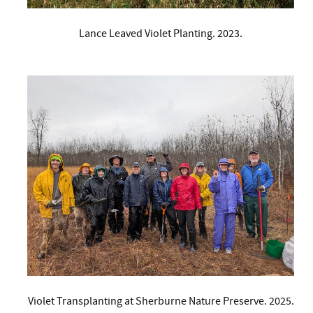
Lance Leaved Violet Planting. 2023.
Violet Transplanting at Sherburne Nature Preserve. 2025.