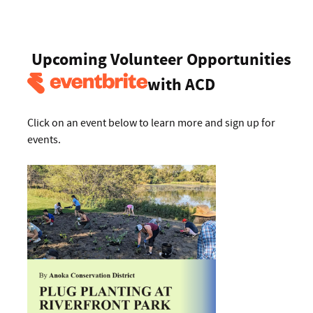
Upcoming Volunteer Opportunities
with ACD
Click on an event below to learn more and sign up for
events.