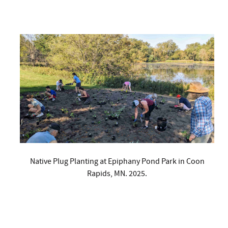
Native Plug Planting at Epiphany Pond Park in Coon
Rapids, MN. 2025.