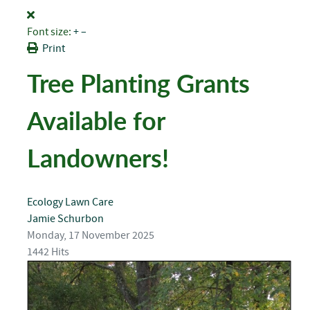
Font size:
+
–
Print
Tree Planting Grants
Available for
Landowners!
Ecology
Lawn Care
Jamie Schurbon
Monday, 17 November 2025
1442 Hits