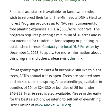
Financial assistance is available for landowners who
wish to reforest their land. The Minnesota DNR's Field to
Forest Program provides up to 75% reimbursement for
tree planting expenses. Plus, a $500/acre incentive! The
program requires planting a minimum of 3+ acres and is
not intended for residential landscaping or planting in
established forests.
Contact your local DNR Forester
by
December 1, 2025, to apply. For more information about
this program and others, please visit
this link
.
If that grant program isn't a fit but you'd still like to plant
trees, ACD's annual tree is open. Trees are ordered now
and picked up in the spring. All are seedlings, available in
bundles of 10 for $24-$30 or bundles of 25 for under
$46-$58. Prairie seed is also available. Please order early
for the best selection; we intend to sell out of everything.
Order online at
www.AnokaSWCD.org
.