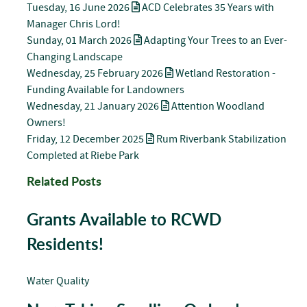
Tuesday, 16 June 2026
ACD Celebrates 35 Years with
Manager Chris Lord!
Sunday, 01 March 2026
Adapting Your Trees to an Ever-
Changing Landscape
Wednesday, 25 February 2026
Wetland Restoration -
Funding Available for Landowners
Wednesday, 21 January 2026
Attention Woodland
Owners!
Friday, 12 December 2025
Rum Riverbank Stabilization
Completed at Riebe Park
Related Posts
Grants Available to RCWD
Residents!
Water Quality