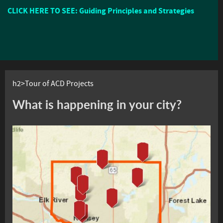
CLICK HERE TO SEE: Guiding Principles and Strategies
h2>Tour of ACD Projects
What is happening in your city?