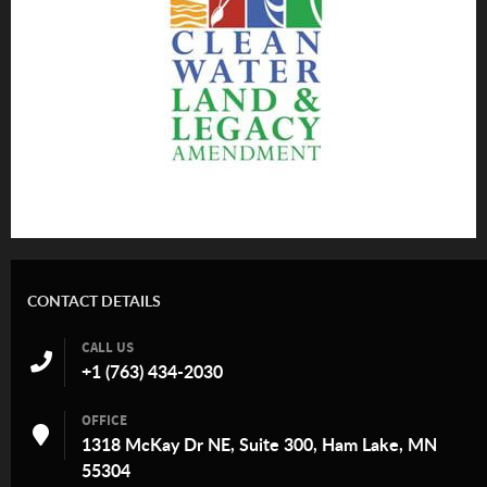
CONTACT DETAILS
CALL US
+1 (763) 434-2030
OFFICE
1318 McKay Dr NE, Suite 300, Ham Lake, MN
55304