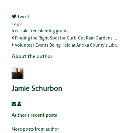
Tweet
pinterest
Tags:
tree sale
tree planting
grants
Finding the Right Spot for Curb-Cut Rain Gardens -...
Volunteer Events Being Held at Anoka County's Libr...
About the author
Jamie Schurbon
Subscribe to updates from author
Jamie Schurbon
Author's recent posts
More posts from author