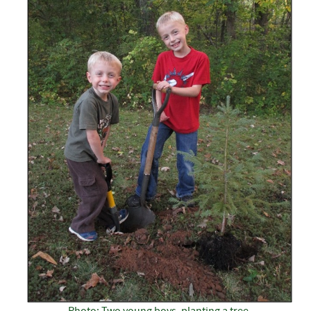
Photo: Two young boys, planting a tree.