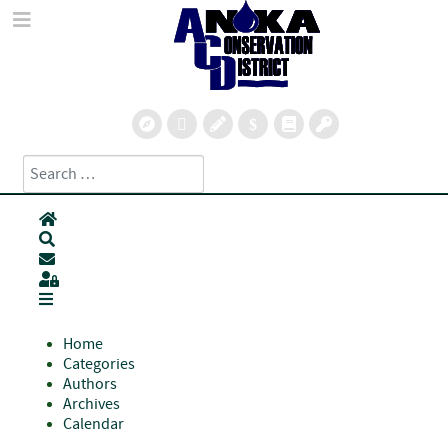
Search
Type 2 or more characters for results.
Home
Search
Subscribe to blog
Sign In
Home
Categories
Authors
Archives
Calendar