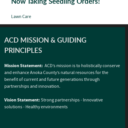
Now Taking Seedling Orders!
Lawn Care
ACD MISSION & GUIDING
PRINCIPLES
Mission Statement:
ACD’s mission is to holistically conserve
and enhance Anoka County’s natural resources for the
benefit of current and future generations through
partnerships and innovation.
Vision Statement:
Strong partnerships - Innovative
solutions - Healthy environments