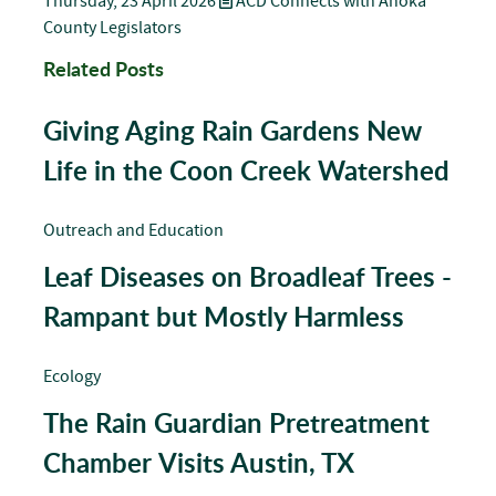
Thursday, 23 April 2026
ACD Connects with Anoka
County Legislators
Related Posts
Giving Aging Rain Gardens New
Life in the Coon Creek Watershed
Outreach and Education
Leaf Diseases on Broadleaf Trees -
Rampant but Mostly Harmless
Ecology
The Rain Guardian Pretreatment
Chamber Visits Austin, TX