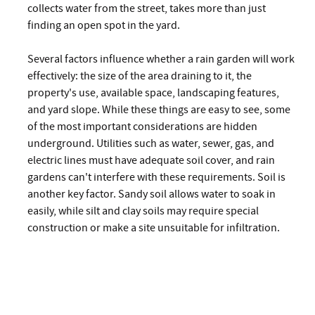
collects water from the street, takes more than just
finding an open spot in the yard.
Several factors influence whether a rain garden will work
effectively: the size of the area draining to it, the
property's use, available space, landscaping features,
and yard slope. While these things are easy to see, some
of the most important considerations are hidden
underground. Utilities such as water, sewer, gas, and
electric lines must have adequate soil cover, and rain
gardens can't interfere with these requirements. Soil is
another key factor. Sandy soil allows water to soak in
easily, while silt and clay soils may require special
construction or make a site unsuitable for infiltration.