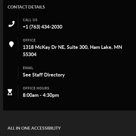
CONTACT DETAILS
CALL US
+1 (763) 434-2030
OFFICE
1318 McKay Dr NE, Suite 300, Ham Lake, MN
55304
EMAIL
See
Staff Directory
OFFICE HOURS
8:00am - 4:30pm
ALL IN ONE ACCESSIBILITY