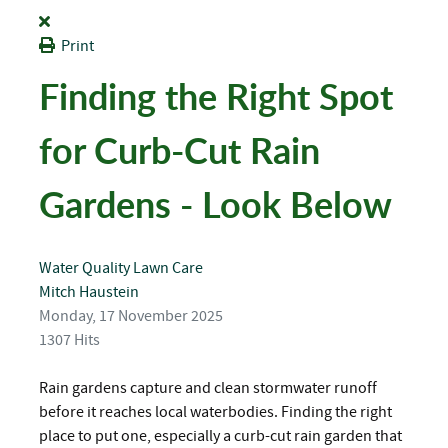
Print
Finding the Right Spot
for Curb-Cut Rain
Gardens - Look Below
Water Quality
Lawn Care
Mitch Haustein
Monday, 17 November 2025
1307 Hits
Rain gardens capture and clean stormwater runoff
before it reaches local waterbodies. Finding the right
place to put one, especially a curb-cut rain garden that