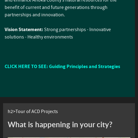
benefit of current and future generations through
partnerships and innovation.
Vision Statement:
Strong partnerships - Innovative
solutions - Healthy environments
CLICK HERE TO SEE: Guiding Principles and Strategies
h2>Tour of ACD Projects
What is happening in your city?