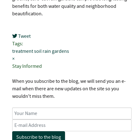
benefits for both water quality and neighborhood
beautification.
Tweet
pinterest
Tags:
treatment
soil
rain gardens
×
Stay Informed
When you subscribe to the blog, we will send you an e-
mail when there are new updates on the site so you
wouldn't miss them.
Your Name
E-mail Address
Subscribe to the blog