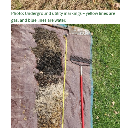
Photo: Underground utility markings – yellow lines are
gas, and blue lines are water.