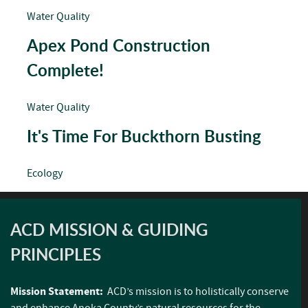
Water Quality
Apex Pond Construction
Complete!
Water Quality
It's Time For Buckthorn Busting
Ecology
ACD MISSION & GUIDING
PRINCIPLES
Mission Statement:
ACD’s mission is to holistically conserve
and enhance Anoka County’s natural resources for the