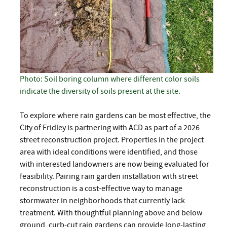
Photo: Soil boring column where different color soils
indicate the diversity of soils present at the site.
To explore where rain gardens can be most effective, the
City of Fridley is partnering with ACD as part of a 2026
street reconstruction project. Properties in the project
area with ideal conditions were identified, and those
with interested landowners are now being evaluated for
feasibility. Pairing rain garden installation with street
reconstruction is a cost-effective way to manage
stormwater in neighborhoods that currently lack
treatment. With thoughtful planning above and below
ground, curb-cut rain gardens can provide long-lasting