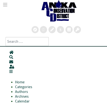
Search
Type 2 or more characters for results.
Home
Search
Subscribe to blog
Sign In
Home
Categories
Authors
Archives
Calendar