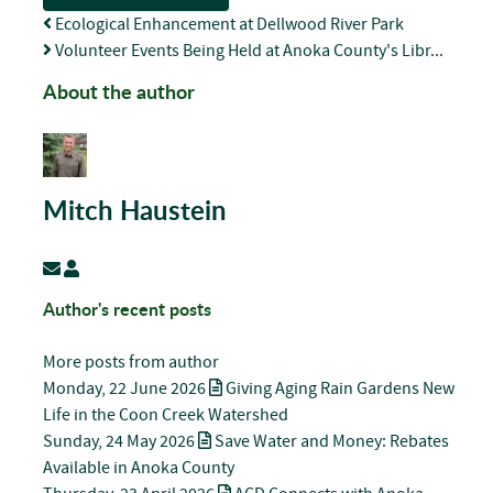
Ecological Enhancement at Dellwood River Park
Volunteer Events Being Held at Anoka County's Libr...
About the author
Mitch Haustein
Subscribe to updates from author
Mitch Haustein
Author's recent posts
More posts from author
Monday, 22 June 2026
Giving Aging Rain Gardens New
Life in the Coon Creek Watershed
Sunday, 24 May 2026
Save Water and Money: Rebates
Available in Anoka County