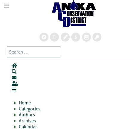
Search
Type 2 or more characters for results.
Home
Search
Subscribe to blog
Sign In
Home
Categories
Authors
Archives
Calendar