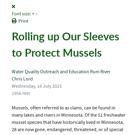
Font size:
+
–
Print
Rolling up Our Sleeves
to Protect Mussels
Water Quality
Outreach and Education
Rum River
Chris Lord
Wednesday, 16 July 2025
1956 Hits
Mussels, often referred to as clams, can be found in
many lakes and rivers in Minnesota. Of the 51 freshwater
mussel species that have historically lived in Minnesota,
28 are now gone, endangered, threatened, or of special