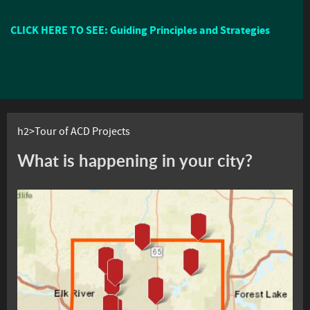
CLICK HERE TO SEE: Guiding Principles and Strategies
h2>Tour of ACD Projects
What is happening in your city?