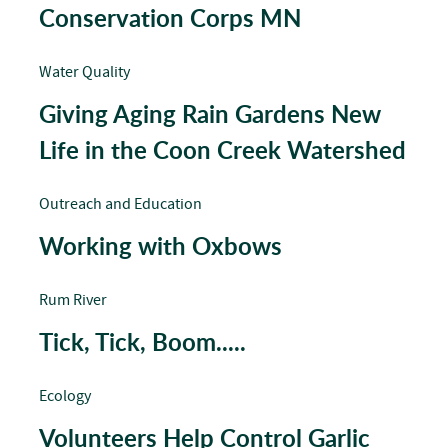
Conservation Corps MN
Water Quality
Giving Aging Rain Gardens New
Life in the Coon Creek Watershed
Outreach and Education
Working with Oxbows
Rum River
Tick, Tick, Boom.....
Ecology
Volunteers Help Control Garlic