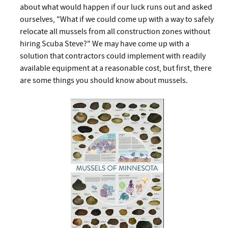
about what would happen if our luck runs out and asked
ourselves, "What if we could come up with a way to safely
relocate all mussels from all construction zones without
hiring Scuba Steve?" We may have come up with a
solution that contractors could implement with readily
available equipment at a reasonable cost, but first, there
are some things you should know about mussels.