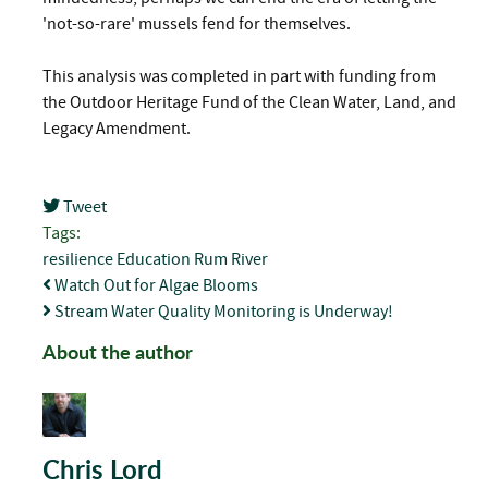
'not-so-rare' mussels fend for themselves.
This analysis was completed in part with funding from
the Outdoor Heritage Fund of the Clean Water, Land, and
Legacy Amendment.
Tweet
pinterest
Tags:
resilience
Education
Rum River
Watch Out for Algae Blooms
Stream Water Quality Monitoring is Underway!
About the author
Chris Lord