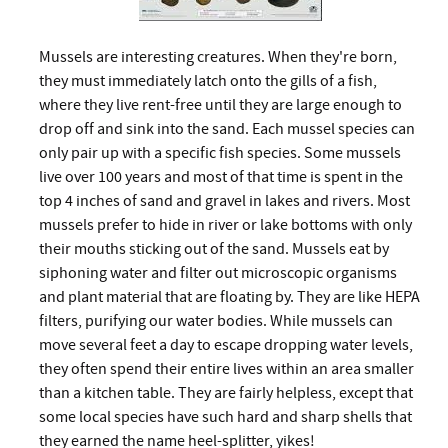
Mussels are interesting creatures. When they're born,
they must immediately latch onto the gills of a fish,
where they live rent-free until they are large enough to
drop off and sink into the sand. Each mussel species can
only pair up with a specific fish species. Some mussels
live over 100 years and most of that time is spent in the
top 4 inches of sand and gravel in lakes and rivers. Most
mussels prefer to hide in river or lake bottoms with only
their mouths sticking out of the sand. Mussels eat by
siphoning water and filter out microscopic organisms
and plant material that are floating by. They are like HEPA
filters, purifying our water bodies. While mussels can
move several feet a day to escape dropping water levels,
they often spend their entire lives within an area smaller
than a kitchen table. They are fairly helpless, except that
some local species have such hard and sharp shells that
they earned the name heel-splitter, yikes!