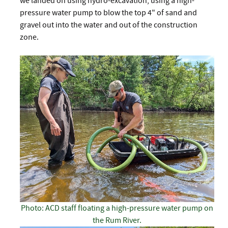
we landed on using hydro-excavation, using a high-
pressure water pump to blow the top 4" of sand and
gravel out into the water and out of the construction
zone.
Photo: ACD staff floating a high-pressure water pump on
the Rum River.