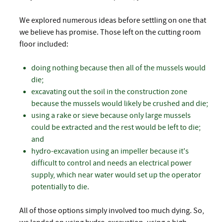
We explored numerous ideas before settling on one that
we believe has promise. Those left on the cutting room
floor included:
doing nothing because then all of the mussels would
die;
excavating out the soil in the construction zone
because the mussels would likely be crushed and die;
using a rake or sieve because only large mussels
could be extracted and the rest would be left to die;
and
hydro-excavation using an impeller because it's
difficult to control and needs an electrical power
supply, which near water would set up the operator
potentially to die.
All of those options simply involved too much dying. So,