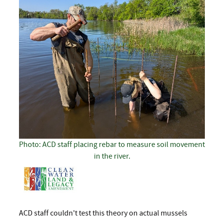
Photo: ACD staff placing rebar to measure soil movement
in the river.
ACD staff couldn't test this theory on actual mussels