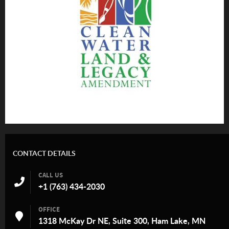
CONTACT DETAILS
CALL US
+1 (763) 434-2030
OFFICE
1318 McKay Dr NE, Suite 300, Ham Lake, MN