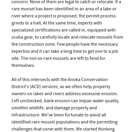
concern. None of them are legal to catch or relocate. If a
rare mussel has been identified in an area of a lake or
river where a project is proposed, the permit process
grinds to a halt. At the same time, experts with
specialized certifications are called in, equipped with
scuba gear, to carefully locate and relocate mussels from
the construction zone. Few people have the necessary
expertise and it can take a long time to get one to a job
site. The not-so-rare mussels are left to fend for
themselves.
All of this intersects with the Anoka Conservation
District's (ACD) services, as we often help property
owners on lakes and rivers address excessive erosion.
Left unchecked, bank erosion can impair water quality,
smother wildlife, and damage property and
infrastructure. We've been fortunate to avoid all
identified rare mussel populations and the permitting
challenges that come with them. We started thinking