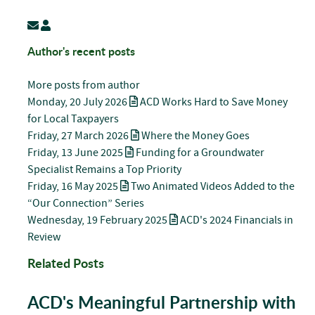
Subscribe to updates from author
Chris Lord
Author's recent posts
More posts from author
Monday, 20 July 2026
ACD Works Hard to Save Money
for Local Taxpayers
Friday, 27 March 2026
Where the Money Goes
Friday, 13 June 2025
Funding for a Groundwater
Specialist Remains a Top Priority
Friday, 16 May 2025
Two Animated Videos Added to the
“Our Connection” Series
Wednesday, 19 February 2025
ACD's 2024 Financials in
Review
Related Posts
ACD's Meaningful Partnership with