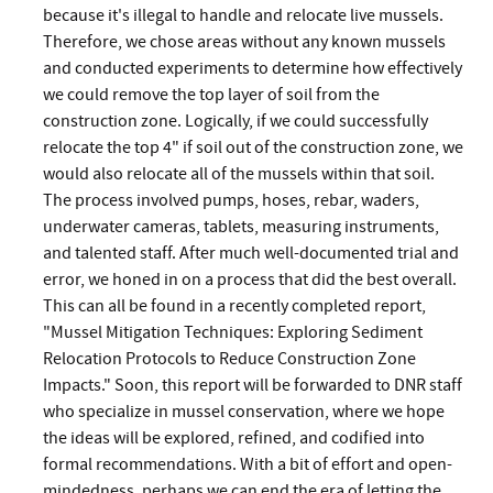
because it's illegal to handle and relocate live mussels.
Therefore, we chose areas without any known mussels
and conducted experiments to determine how effectively
we could remove the top layer of soil from the
construction zone. Logically, if we could successfully
relocate the top 4" if soil out of the construction zone, we
would also relocate all of the mussels within that soil.
The process involved pumps, hoses, rebar, waders,
underwater cameras, tablets, measuring instruments,
and talented staff. After much well-documented trial and
error, we honed in on a process that did the best overall.
This can all be found in a recently completed report,
"Mussel Mitigation Techniques: Exploring Sediment
Relocation Protocols to Reduce Construction Zone
Impacts." Soon, this report will be forwarded to DNR staff
who specialize in mussel conservation, where we hope
the ideas will be explored, refined, and codified into
formal recommendations. With a bit of effort and open-
mindedness, perhaps we can end the era of letting the