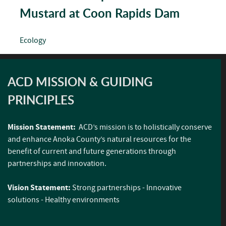
Mustard at Coon Rapids Dam
Ecology
ACD MISSION & GUIDING
PRINCIPLES
Mission Statement:
ACD’s mission is to holistically conserve
and enhance Anoka County’s natural resources for the
benefit of current and future generations through
partnerships and innovation.
Vision Statement:
Strong partnerships - Innovative
solutions - Healthy environments