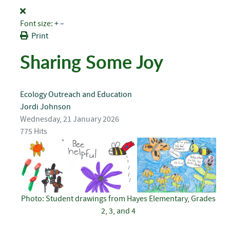
Font size:
+
–
Print
Sharing Some Joy
Ecology
Outreach and Education
Jordi Johnson
Wednesday, 21 January 2026
775 Hits
Photo: Student drawings from Hayes Elementary, Grades
2, 3, and 4