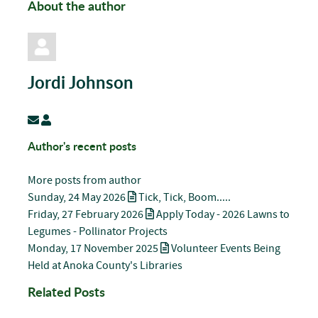
About the author
Jordi Johnson
Subscribe to updates from author
Jordi Johnson
Author's recent posts
More posts from author
Sunday, 24 May 2026
Tick, Tick, Boom.....
Friday, 27 February 2026
Apply Today - 2026 Lawns to
Legumes - Pollinator Projects
Monday, 17 November 2025
Volunteer Events Being
Held at Anoka County's Libraries
Related Posts