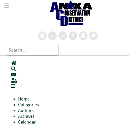
Search
Type 2 or more characters for results.
Home
Search
Subscribe to blog
Sign In
Home
Categories
Authors
Archives
Calendar