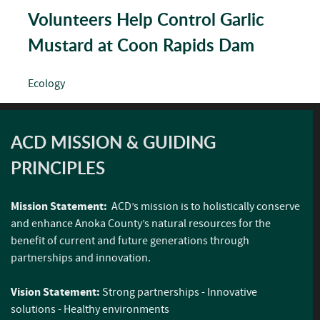
Volunteers Help Control Garlic
Mustard at Coon Rapids Dam
Ecology
ACD MISSION & GUIDING
PRINCIPLES
Mission Statement:
ACD’s mission is to holistically conserve
and enhance Anoka County’s natural resources for the
benefit of current and future generations through
partnerships and innovation.
Vision Statement:
Strong partnerships - Innovative
solutions - Healthy environments