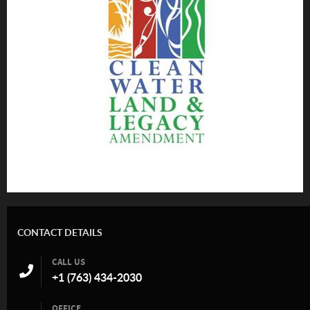
CONTACT DETAILS
CALL US
+1 (763) 434-2030
OFFICE