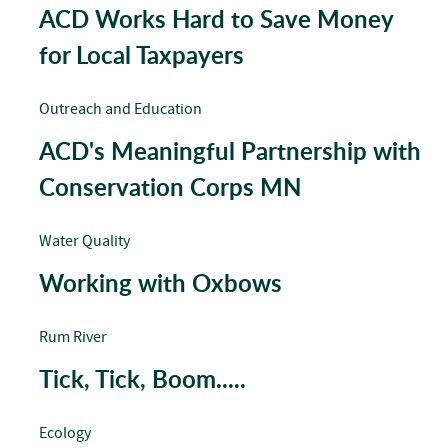
ACD Works Hard to Save Money
for Local Taxpayers
Outreach and Education
ACD's Meaningful Partnership with
Conservation Corps MN
Water Quality
Working with Oxbows
Rum River
Tick, Tick, Boom.....
Ecology