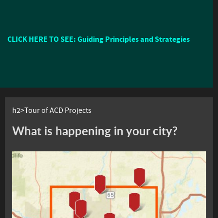
CLICK HERE TO SEE: Guiding Principles and Strategies
h2>Tour of ACD Projects
What is happening in your city?