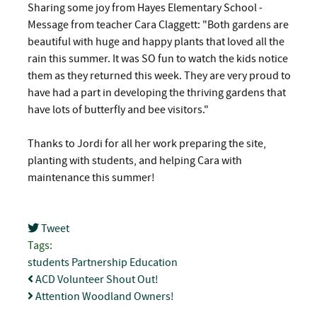
Sharing some joy from Hayes Elementary School -
Message from teacher Cara Claggett: "Both gardens are
beautiful with huge and happy plants that loved all the
rain this summer. It was SO fun to watch the kids notice
them as they returned this week. They are very proud to
have had a part in developing the thriving gardens that
have lots of butterfly and bee visitors."
Thanks to Jordi for all her work preparing the site,
planting with students, and helping Cara with
maintenance this summer!
Tweet
pinterest
Tags:
students
Partnership
Education
ACD Volunteer Shout Out!
Attention Woodland Owners!