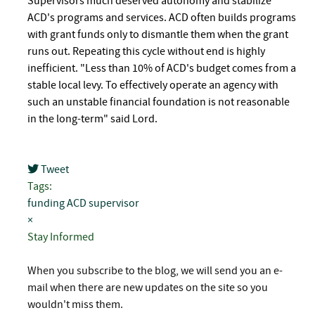
Supervisors much deserved autonomy and stabilize
ACD's programs and services. ACD often builds programs
with grant funds only to dismantle them when the grant
runs out. Repeating this cycle without end is highly
inefficient. "Less than 10% of ACD's budget comes from a
stable local levy. To effectively operate an agency with
such an unstable financial foundation is not reasonable
in the long-term" said Lord.
Tweet
pinterest
Tags:
funding
ACD
supervisor
×
Stay Informed
When you subscribe to the blog, we will send you an e-
mail when there are new updates on the site so you
wouldn't miss them.