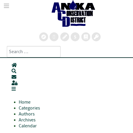
Search
Type 2 or more characters for results.
Home
Search
Subscribe to blog
Sign In
Home
Categories
Authors
Archives
Calendar