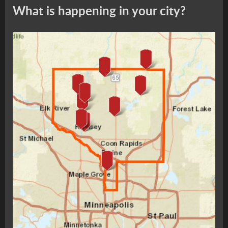
What is happening in your city?