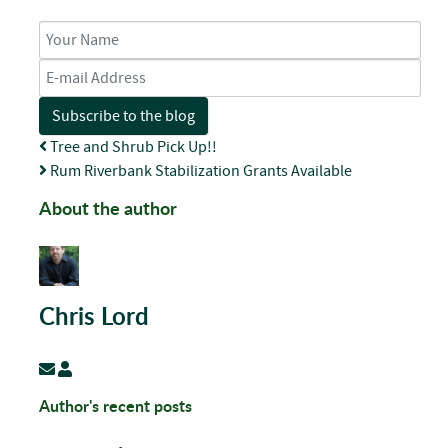
Your Name
E-mail Address
Subscribe to the blog
Tree and Shrub Pick Up!!
Rum Riverbank Stabilization Grants Available
About the author
Chris Lord
Subscribe to updates from author
Chris Lord
Author's recent posts