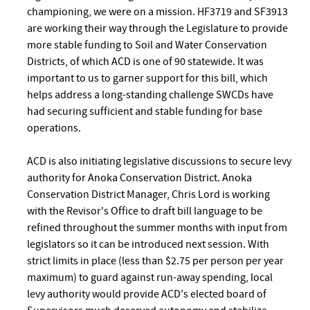
championing, we were on a mission. HF3719 and SF3913
are working their way through the Legislature to provide
more stable funding to Soil and Water Conservation
Districts, of which ACD is one of 90 statewide. It was
important to us to garner support for this bill, which
helps address a long-standing challenge SWCDs have
had securing sufficient and stable funding for base
operations.
ACD is also initiating legislative discussions to secure levy
authority for Anoka Conservation District. Anoka
Conservation District Manager, Chris Lord is working
with the Revisor's Office to draft bill language to be
refined throughout the summer months with input from
legislators so it can be introduced next session. With
strict limits in place (less than $2.75 per person per year
maximum) to guard against run-away spending, local
levy authority would provide ACD's elected board of