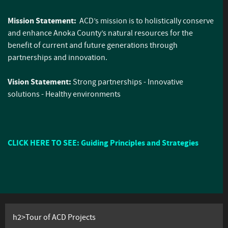
Mission Statement:
ACD’s mission is to holistically conserve
and enhance Anoka County’s natural resources for the
benefit of current and future generations through
partnerships and innovation.
Vision Statement:
Strong partnerships - Innovative
solutions - Healthy environments
CLICK HERE TO SEE: Guiding Principles and Strategies
h2>Tour of ACD Projects