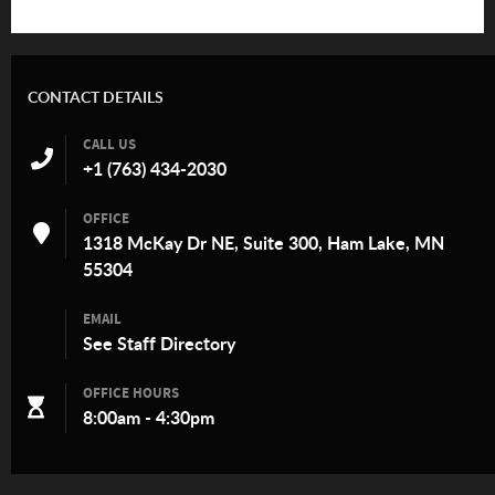
CONTACT DETAILS
CALL US
+1 (763) 434-2030
OFFICE
1318 McKay Dr NE, Suite 300, Ham Lake, MN
55304
EMAIL
See
Staff Directory
OFFICE HOURS
8:00am - 4:30pm