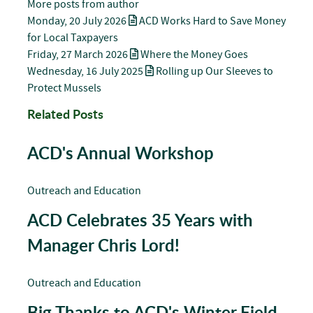
More posts from author
Monday, 20 July 2026
ACD Works Hard to Save Money
for Local Taxpayers
Friday, 27 March 2026
Where the Money Goes
Wednesday, 16 July 2025
Rolling up Our Sleeves to
Protect Mussels
Related Posts
ACD's Annual Workshop
Outreach and Education
ACD Celebrates 35 Years with
Manager Chris Lord!
Outreach and Education
Big Thanks to ACD's Winter Field