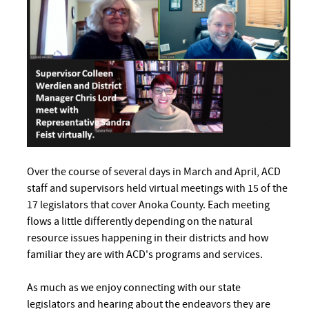
Over the course of several days in March and April, ACD
staff and supervisors held virtual meetings with 15 of the
17 legislators that cover Anoka County. Each meeting
flows a little differently depending on the natural
resource issues happening in their districts and how
familiar they are with ACD's programs and services.
As much as we enjoy connecting with our state
legislators and hearing about the endeavors they are