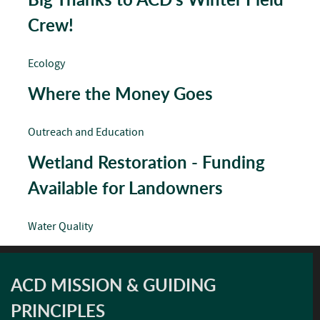
Crew!
Ecology
Where the Money Goes
Outreach and Education
Wetland Restoration - Funding
Available for Landowners
Water Quality
ACD MISSION & GUIDING
PRINCIPLES