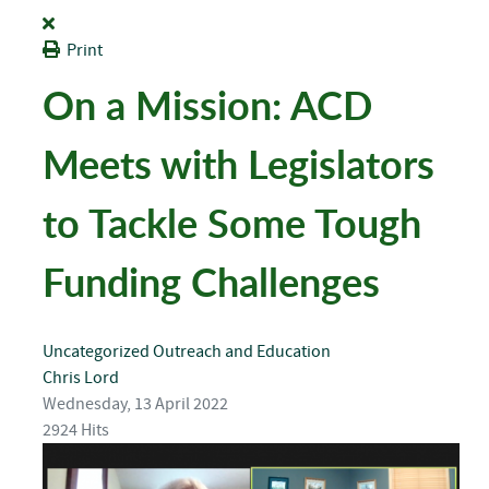
Print
On a Mission: ACD
Meets with Legislators
to Tackle Some Tough
Funding Challenges
Uncategorized
Outreach and Education
Chris Lord
Wednesday, 13 April 2022
2924 Hits