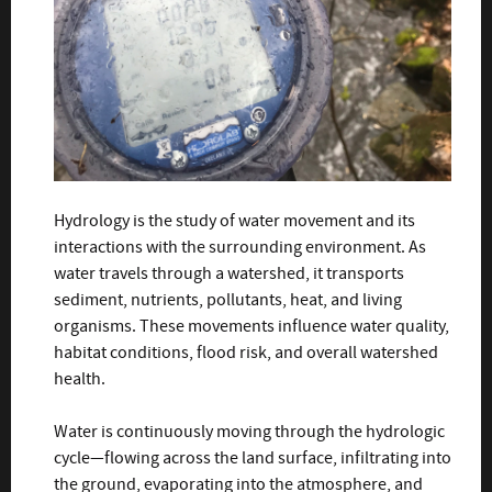
Hydrology is the study of water movement and its
interactions with the surrounding environment. As
water travels through a watershed, it transports
sediment, nutrients, pollutants, heat, and living
organisms. These movements influence water quality,
habitat conditions, flood risk, and overall watershed
health.
Water is continuously moving through the hydrologic
cycle—flowing across the land surface, infiltrating into
the ground, evaporating into the atmosphere, and