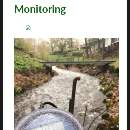
Monitoring