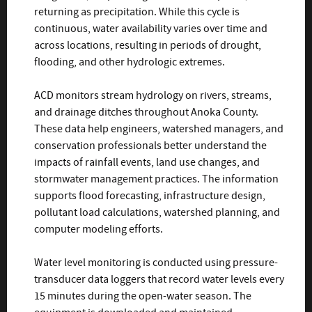
returning as precipitation. While this cycle is
continuous, water availability varies over time and
across locations, resulting in periods of drought,
flooding, and other hydrologic extremes.
ACD monitors stream hydrology on rivers, streams,
and drainage ditches throughout Anoka County.
These data help engineers, watershed managers, and
conservation professionals better understand the
impacts of rainfall events, land use changes, and
stormwater management practices. The information
supports flood forecasting, infrastructure design,
pollutant load calculations, watershed planning, and
computer modeling efforts.
Water level monitoring is conducted using pressure-
transducer data loggers that record water levels every
15 minutes during the open-water season. The