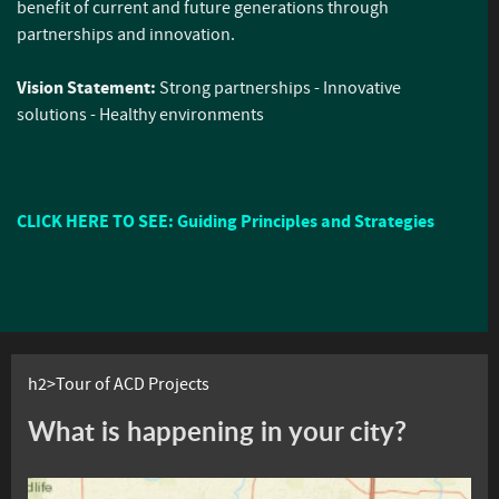
benefit of current and future generations through
partnerships and innovation.
Vision Statement:
Strong partnerships - Innovative
solutions - Healthy environments
CLICK HERE TO SEE: Guiding Principles and Strategies
h2>Tour of ACD Projects
What is happening in your city?