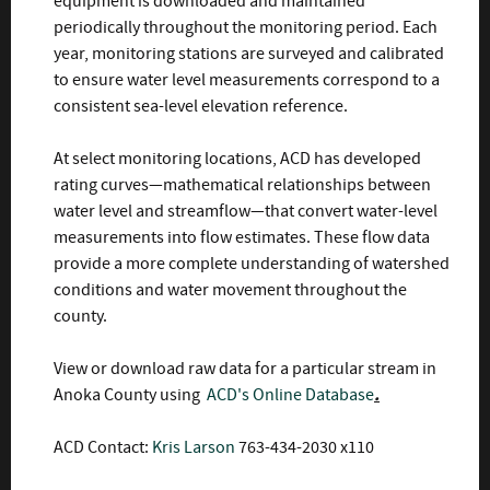
equipment is downloaded and maintained
periodically throughout the monitoring period. Each
year, monitoring stations are surveyed and calibrated
to ensure water level measurements correspond to a
consistent sea-level elevation reference.
At select monitoring locations, ACD has developed
rating curves—mathematical relationships between
water level and streamflow—that convert water-level
measurements into flow estimates. These flow data
provide a more complete understanding of watershed
conditions and water movement throughout the
county.
View or download raw data
for a particular stream in
Anoka County using
ACD's
Online Database
.
ACD Contact:
Kris Larson
763-434-2030 x110