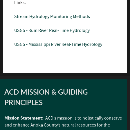
Links:
Stream Hydrology Monitoring Methods
USGS - Rum River Real-Time Hydrology
USGS - Mississippi River Real-Time Hydrology
ACD MISSION & GUIDING
PRINCIPLES
Mission Statement:
ACD’s mission is to holistically conserve
and enhance Anoka County’s natural resources for the