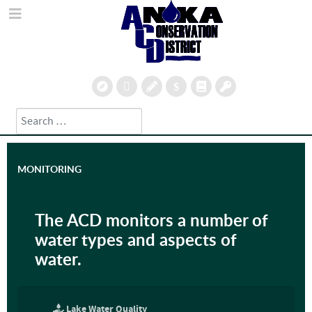
Search
Type 2 or more characters for results.
MONITORING
The ACD monitors a number of
water types and aspects of
water.
Lake Water Quality