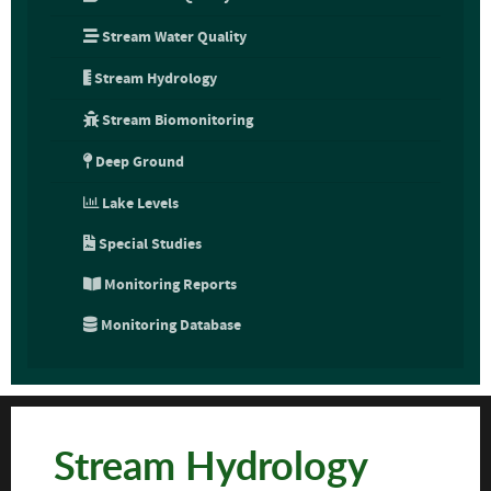
Stream Water Quality
Stream Hydrology
Stream Biomonitoring
Deep Ground
Lake Levels
Special Studies
Monitoring Reports
Monitoring Database
Stream Hydrology