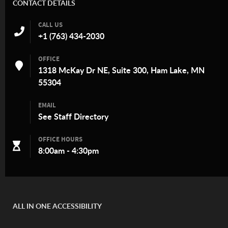
CONTACT DETAILS
CALL US
+1 (763) 434-2030
OFFICE
1318 McKay Dr NE, Suite 300, Ham Lake, MN
55304
EMAIL
See
Staff Directory
OFFICE HOURS
8:00am - 4:30pm
ALL IN ONE ACCESSIBILITY