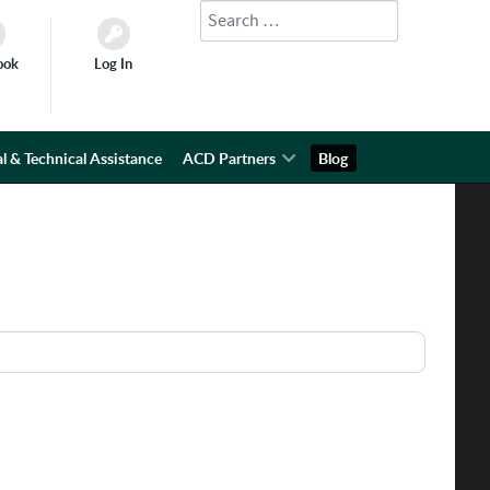
Search
Type 2 or more characters for results.
ook
Log In
l & Technical Assistance
ACD Partners
Blog