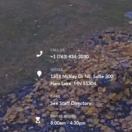
CONTACT DETAILS
CALL US
+1 (763) 434-2030
OFFICE
1318 McKay Dr NE, Suite 300,
Ham Lake, MN 55304
EMAIL
See
Staff Directory
OFFICE HOURS
8:00am - 4:30pm