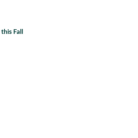
his Fall