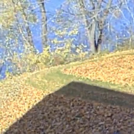
s clippings so that they become fine enough to reach the topsoil bel
lippings.
lippings into finer pieces than traditional mower blades. By mulch
out of local waterways and landfills. In turn, the mulch you produce 