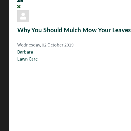
Why You Should Mulch Mow Your Leaves t
Wednesday, 02 October 2019
Barbara
Lawn Care