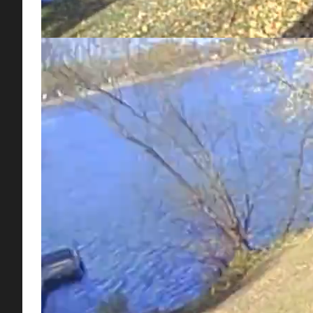
Check out ACD District Manager, Chris Lord, demonstrati
Soil organic matter is one of the most important indicators 
and water while reducing weed seed germination.
Talk to your local hardware or gardening store about inst
4327 Hits
Tags:
Mulch Mowing
Fall
Lawn
Grass
Weeds
Tweet