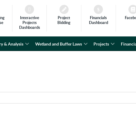
ing
Interactive
Project
Financials
Faceb
se
Projects
Bidding
Dashboard
Dashboards
ry & Analysis
Wetland and Buffer Laws
Projects
Financia