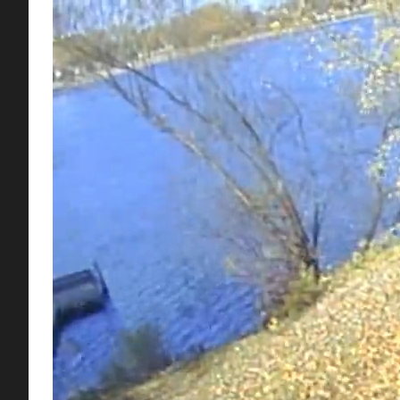
Mulch mowing is the practice of mowing over leaves or gras
saving alternative to raking and bagging leaves and grass c
Mulch mowing kits work by using special blades that cut c
by keeping the nutrients stored in the leaves and clippings 