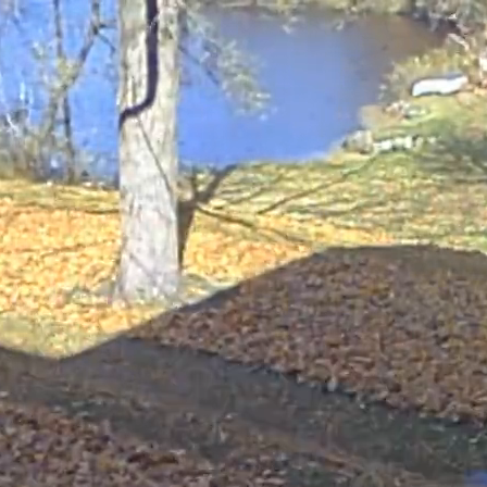
ow this grass. This is an environmentally-friendly, time-
 mowing, you're helping to cut down on pollution and waste
helps build organic matter in your soil. It's a win-win!