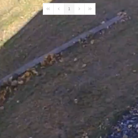
1
First Page
Previous Page
Next Page
Last Page
 ACD Projects
s happening in
ity?