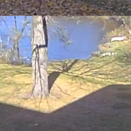
tter (i.e. dead plant material) help soil retain nutrients
 both riding and push mowers.