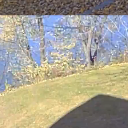
ng mulch mowing with a riding and push mower.
of a healthy soil. The chemical and physical properties of organic ma
alling a mulch mowing kit on your lawn mower. Kit are available for