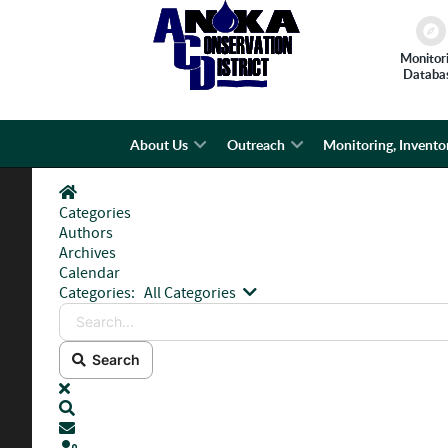
Monitor
Databa
About Us
Outreach
Monitoring, Invento
Home
Categories
Authors
Archives
Calendar
Search...
Categories:
All Categories
Search
x
Search
Subscribe to blog
Sign In