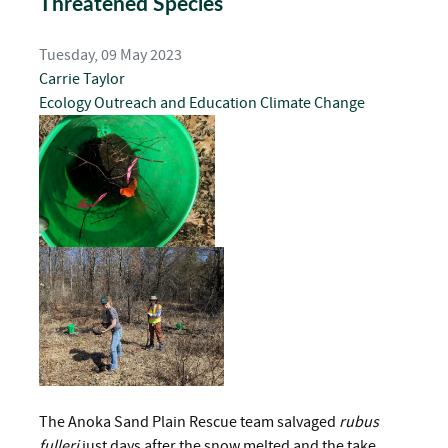
Threatened Species
Tuesday, 09 May 2023
Carrie Taylor
Ecology
Outreach and Education
Climate Change
The Anoka Sand Plain Rescue team salvaged
rubus
fulleri
just days after the snow melted and the take