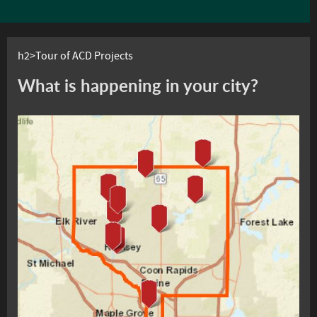
h2>Tour of ACD Projects
What is happening in your city?