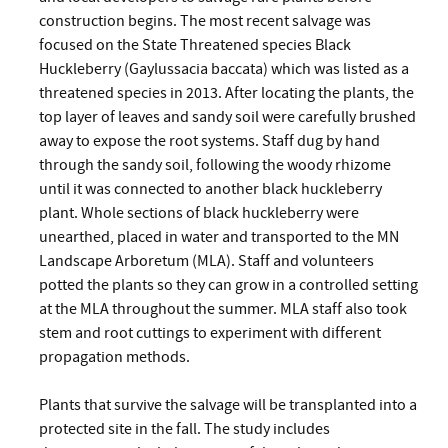
construction begins. The most recent salvage was
focused on the State Threatened species Black
Huckleberry (Gaylussacia baccata) which was listed as a
threatened species in 2013. After locating the plants, the
top layer of leaves and sandy soil were carefully brushed
away to expose the root systems. Staff dug by hand
through the sandy soil, following the woody rhizome
until it was connected to another black huckleberry
plant. Whole sections of black huckleberry were
unearthed, placed in water and transported to the MN
Landscape Arboretum (MLA). Staff and volunteers
potted the plants so they can grow in a controlled setting
at the MLA throughout the summer. MLA staff also took
stem and root cuttings to experiment with different
propagation methods.
Plants that survive the salvage will be transplanted into a
protected site in the fall. The study includes