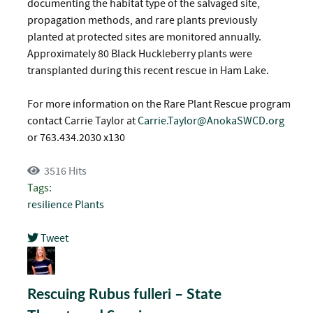
documenting the habitat type of the salvaged site,
propagation methods, and rare plants previously
planted at protected sites are monitored annually.
Approximately 80 Black Huckleberry plants were
transplanted during this recent rescue in Ham Lake.
For more information on the Rare Plant Rescue program
contact Carrie Taylor at
Carrie.Taylor@AnokaSWCD.org
or 763.434.2030 x130
3516 Hits
Tags:
resilience
Plants
Tweet
pinterest
Rescuing Rubus fulleri – State