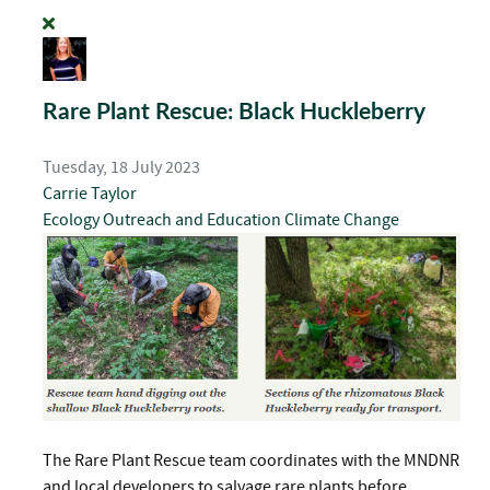
Rare Plant Rescue: Black Huckleberry
Tuesday, 18 July 2023
Carrie Taylor
Ecology
Outreach and Education
Climate Change
The Rare Plant Rescue team coordinates with the MNDNR
and local developers to salvage rare plants before