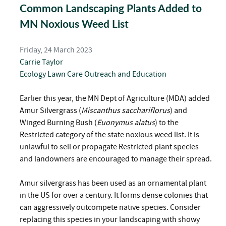
Common Landscaping Plants Added to
MN Noxious Weed List
Friday, 24 March 2023
Carrie Taylor
Ecology
Lawn Care
Outreach and Education
Earlier this year, the MN Dept of Agriculture (MDA) added
Amur Silvergrass (
Miscanthus sacchariflorus
) and
Winged Burning Bush (
Euonymus alatus
) to the
Restricted category of the state noxious weed list. It is
unlawful to sell or propagate Restricted plant species
and landowners are encouraged to manage their spread.
Amur silvergrass has been used as an ornamental plant
in the US for over a century. It forms dense colonies that
can aggressively outcompete native species. Consider
replacing this species in your landscaping with showy