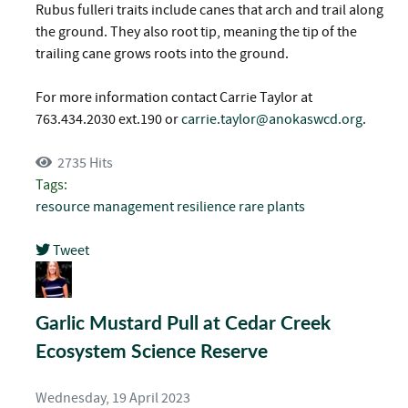
Rubus fulleri traits include canes that arch and trail along
the ground. They also root tip, meaning the tip of the
trailing cane grows roots into the ground.
For more information contact Carrie Taylor at
763.434.2030 ext.190 or
carrie.taylor@anokaswcd.org
.
2735 Hits
Tags:
resource management
resilience
rare plants
Tweet
pinterest
Garlic Mustard Pull at Cedar Creek
Ecosystem Science Reserve
Wednesday, 19 April 2023