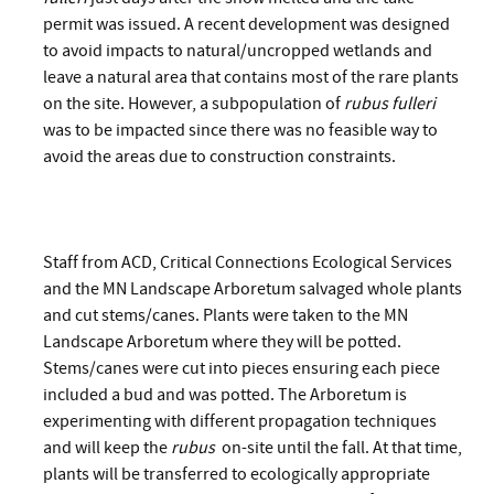
permit was issued. A recent development was designed
to avoid impacts to natural/uncropped wetlands and
leave a natural area that contains most of the rare plants
on the site. However, a subpopulation of
rubus fulleri
was to be impacted since there was no feasible way to
avoid the areas due to construction constraints.
Staff from ACD, Critical Connections Ecological Services
and the MN Landscape Arboretum salvaged whole plants
and cut stems/canes. Plants were taken to the MN
Landscape Arboretum where they will be potted.
Stems/canes were cut into pieces ensuring each piece
included a bud and was potted. The Arboretum is
experimenting with different propagation techniques
and will keep the
rubus
on-site until the fall. At that time,
plants will be transferred to ecologically appropriate