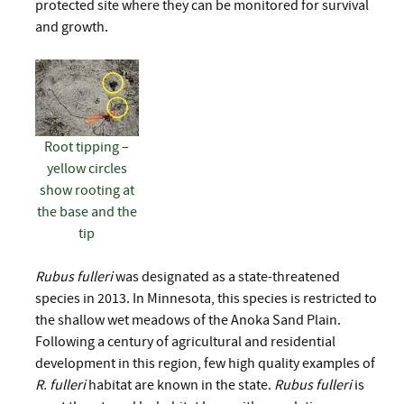
protected site where they can be monitored for survival
and growth.
Root tipping –
yellow circles
show rooting at
the base and the
tip
Rubus fulleri
was designated as a state-threatened
species in 2013. In Minnesota, this species is restricted to
the shallow wet meadows of the Anoka Sand Plain.
Following a century of agricultural and residential
development in this region, few high quality examples of
R. fulleri
habitat are known in the state.
Rubus fulleri
is