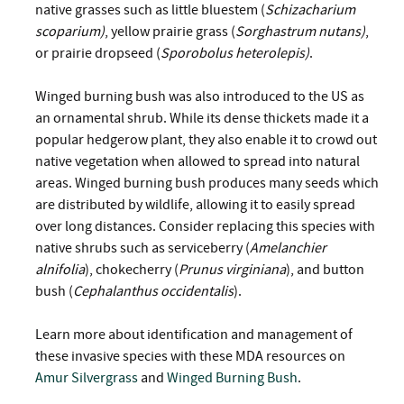
native grasses such as little bluestem (
Schizacharium
scoparium)
, yellow prairie grass (
Sorghastrum nutans)
,
or prairie dropseed (
Sporobolus heterolepis)
.
Winged burning bush was also introduced to the US as
an ornamental shrub. While its dense thickets made it a
popular hedgerow plant, they also enable it to crowd out
native vegetation when allowed to spread into natural
areas. Winged burning bush produces many seeds which
are distributed by wildlife, allowing it to easily spread
over long distances. Consider replacing this species with
native shrubs such as serviceberry (
Amelanchier
alnifolia
), chokecherry (
Prunus virginiana
), and button
bush (
Cephalanthus occidentalis
).
Learn more about identification and management of
these invasive species with these MDA resources on
Amur Silvergrass
and
Winged Burning Bush
.