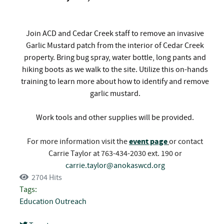
Join ACD and Cedar Creek staff to remove an invasive
Garlic Mustard patch from the interior of Cedar Creek
property. Bring bug spray, water bottle, long pants and
hiking boots as we walk to the site. Utilize this on-hands
training to learn more about how to identify and remove
garlic mustard.
Work tools and other supplies will be provided.
For more information visit the
event page
or contact
Carrie Taylor at 763-434-2030 ext. 190 or
carrie.taylor@anokaswcd.org
2704 Hits
Tags:
Education
Outreach