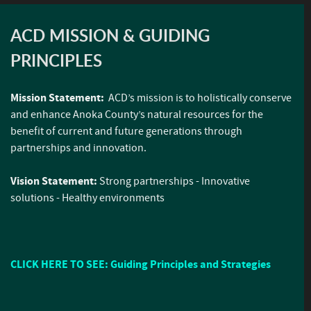
ACD MISSION & GUIDING
PRINCIPLES
Mission Statement:
ACD’s mission is to holistically conserve
and enhance Anoka County’s natural resources for the
benefit of current and future generations through
partnerships and innovation.
Vision Statement:
Strong partnerships - Innovative
solutions - Healthy environments
CLICK HERE TO SEE: Guiding Principles and Strategies