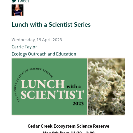
Tweet
pinterest
Lunch with a Scientist Series
Wednesday, 19 April 2023
Carrie Taylor
Ecology
Outreach and Education
Cedar Creek Ecosystem Science Reserve