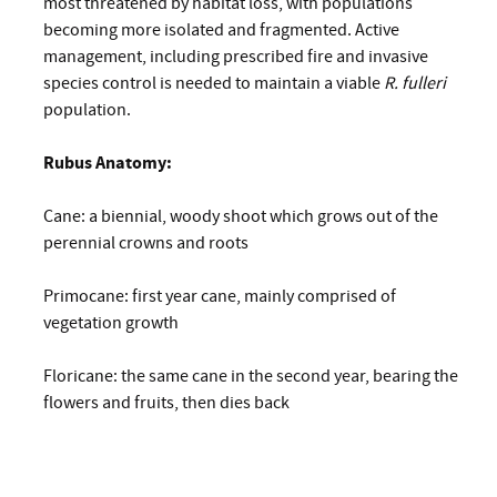
most threatened by habitat loss, with populations
becoming more isolated and fragmented. Active
management, including prescribed fire and invasive
species control is needed to maintain a viable
R. fulleri
population.
Rubus Anatomy:
Cane: a biennial, woody shoot which grows out of the
perennial crowns and roots
Primocane: first year cane, mainly comprised of
vegetation growth
Floricane: the same cane in the second year, bearing the
flowers and fruits, then dies back