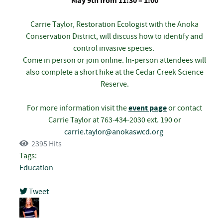
May 9th from 11:30 – 1:00
Carrie Taylor, Restoration Ecologist with the Anoka
Conservation District, will discuss how to identify and
control invasive species.
Come in person or join online. In-person attendees will
also complete a short hike at the Cedar Creek Science
Reserve.
For more information visit the
event page
or contact
Carrie Taylor at 763-434-2030 ext. 190 or
carrie.taylor@anokaswcd.org
2395 Hits
Tags:
Education
Tweet
pinterest