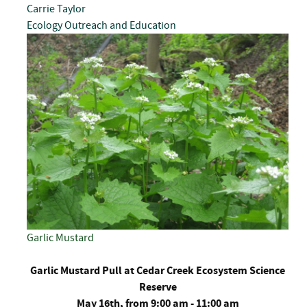
Carrie Taylor
Ecology
Outreach and Education
Garlic Mustard
Garlic Mustard Pull at Cedar Creek Ecosystem Science
Reserve
May 16th, from 9:00 am - 11:00 am