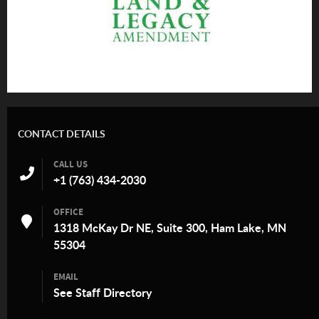
CONTACT DETAILS
CALL US
+1 (763) 434-2030
OFFICE
1318 McKay Dr NE, Suite 300, Ham Lake, MN
55304
EMAIL
See
Staff Directory