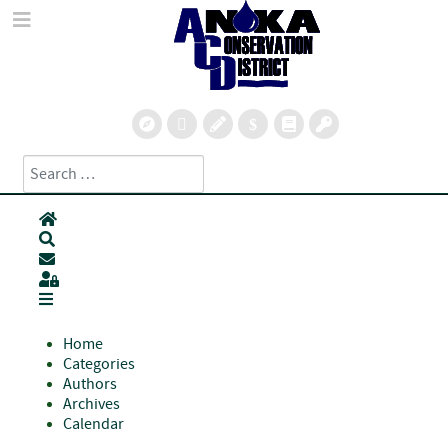
Search
Type 2 or more characters for results.
Home
Search
Subscribe to blog
Sign In
Home
Categories
Authors
Archives
Calendar