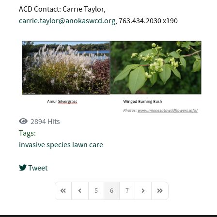
ACD Contact: Carrie Taylor,
carrie.taylor@anokaswcd.org
, 763.434.2030 x190
2894 Hits
Tags:
invasive species
lawn care
Tweet
pinterest
5
6
7
First Page
Previous Page
Next Page
Last Page