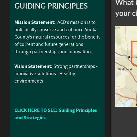
What i
GUIDING PRINCIPLES
your c
Mission Statement:
ACD’s mission is to
holistically conserve and enhance Anoka
County’s natural resources for the benefit
of current and future generations
through partnerships and innovation.
Vision Statement:
Strong partnerships -
Innovative solutions - Healthy
environments
CLICK HERE TO SEE: Guiding Principles
and Strategies