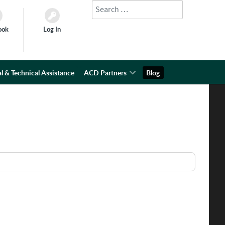
Search
Type 2 or more characters for results.
ook
Log In
l & Technical Assistance
ACD Partners
Blog