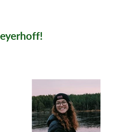
yerhoff!