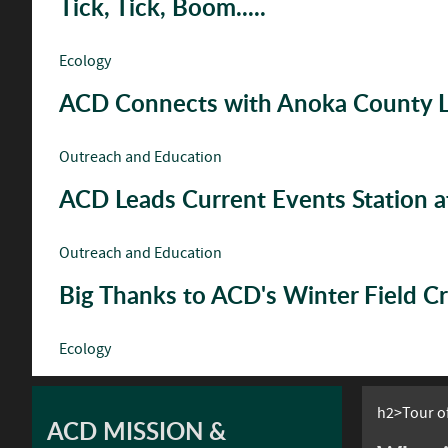
Tick, Tick, Boom.....
Ecology
ACD Connects with Anoka County Le
Outreach and Education
ACD Leads Current Events Station 
Outreach and Education
Big Thanks to ACD's Winter Field C
Ecology
h2>Tour of
ACD MISSION &