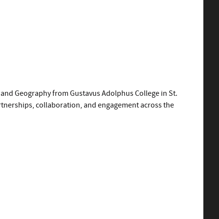
es and Geography from Gustavus Adolphus College in St.
artnerships, collaboration, and engagement across the