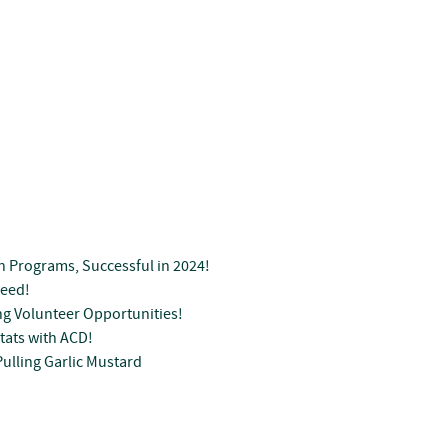
n Programs, Successful in 2024!
Seed!
g Volunteer Opportunities!
tats with ACD!
ulling Garlic Mustard