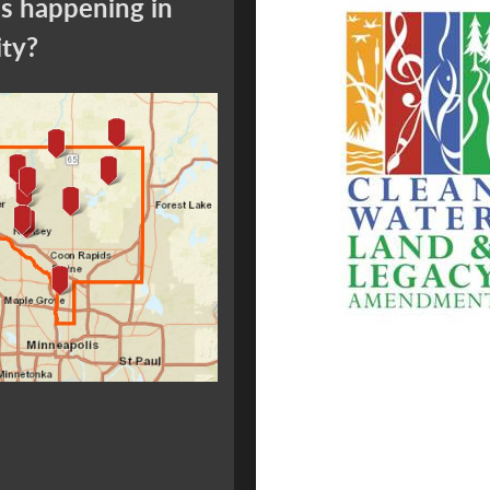
s happening in
ity?