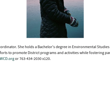
h Coordinator. She holds a Bachelor's degree in Environmental Studi
rts to promote District programs and activities while fostering p
SWCD.org
or 763-434-2030 x120.