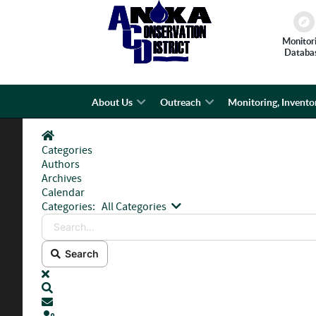
Monitor
Databa
About Us
Outreach
Monitoring, Invento
Home
Categories
Authors
Archives
Calendar
Search...
Categories:
All Categories
Search
x
Search
Subscribe to blog
Sign In