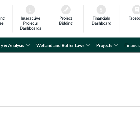
ing
Interactive
Project
Financials
Faceb
se
Projects
Bidding
Dashboard
Dashboards
ry & Analysis
Wetland and Buffer Laws
Projects
Financia