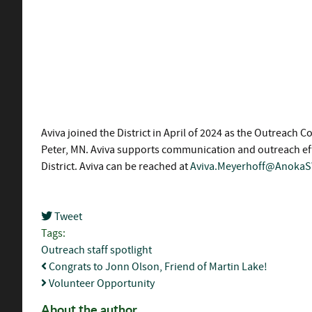
Aviva joined the District in April of 2024 as the Outreac
Peter, MN. Aviva supports communication and outreach effo
District. Aviva can be reached at
Aviva.Meyerhoff@Anoka
Tweet
pinterest
Tags:
Outreach
staff spotlight
Congrats to Jonn Olson, Friend of Martin Lake!
Volunteer Opportunity
About the author