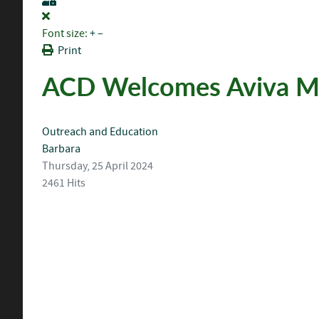
Font size:
+
–
Print
ACD Welcomes Aviva Me
Outreach and Education
Barbara
Thursday, 25 April 2024
2461 Hits