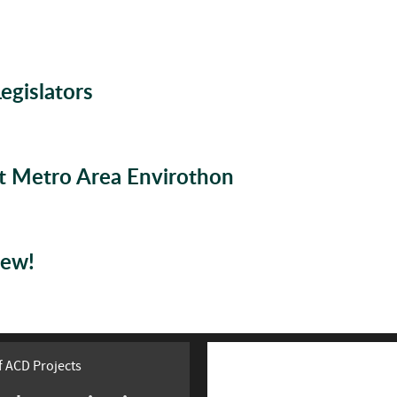
gislators
at Metro Area Envirothon
rew!
 ACD Projects