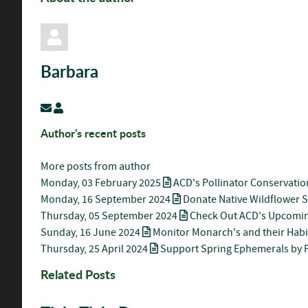
Barbara
Subscribe to updates from author
Barbara
Author's recent posts
More posts from author
Monday, 03 February 2025
ACD's Pollinator Conservatio
Monday, 16 September 2024
Donate Native Wildflower 
Thursday, 05 September 2024
Check Out ACD's Upcomin
Sunday, 16 June 2024
Monitor Monarch's and their Habi
Thursday, 25 April 2024
Support Spring Ephemerals by P
Related Posts