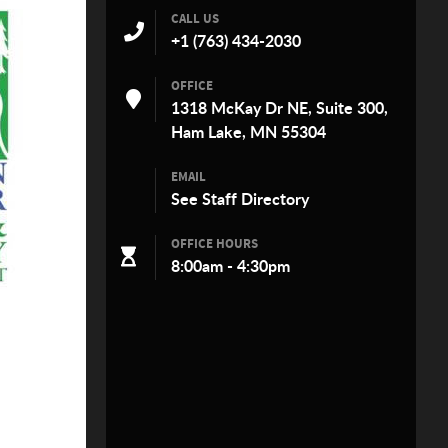
CALL US
+1 (763) 434-2030
OFFICE
1318 McKay Dr NE, Suite 300,
Ham Lake, MN 55304
EMAIL
See
Staff Directory
OFFICE HOURS
8:00am - 4:30pm