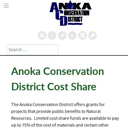
Search
Type 2 or more characters for results.
Anoka Conservation
District Cost Share
The Anoka Conservation District offers grants for
projects that provide public benefits to Natural
Resources. Limited cost share funds are available to pay
up to 75% of the cost of materials and certain other