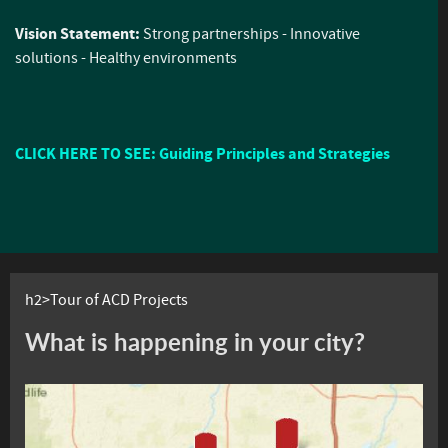
Vision Statement:
Strong partnerships - Innovative
solutions - Healthy environments
CLICK HERE TO SEE: Guiding Principles and Strategies
h2>Tour of ACD Projects
What is happening in your city?