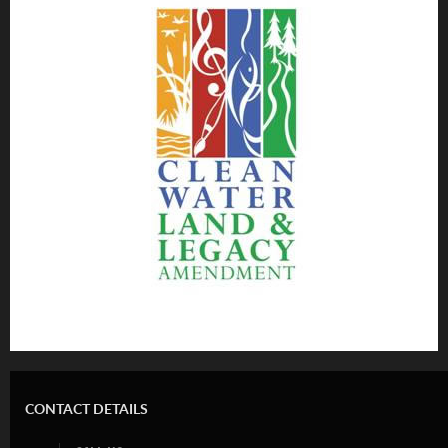
CONTACT DETAILS