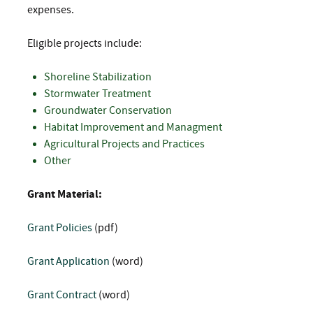
expenses.
Eligible projects include:
Shoreline Stabilization
Stormwater Treatment
Groundwater Conservation
Habitat Improvement and Managment
Agricultural Projects and Practices
Other
Grant Material:
Grant Policies
(pdf)
Grant Application
(word)
Grant Contract
(word)