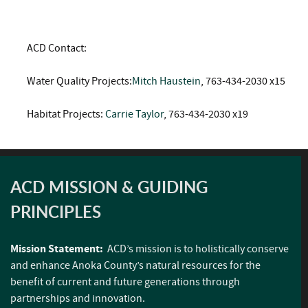
ACD Contact:
Water Quality Projects:
Mitch Haustein
, 763-434-2030 x15
Habitat Projects:
Carrie Taylor
, 763-434-2030 x19
ACD MISSION & GUIDING
PRINCIPLES
Mission Statement:
ACD’s mission is to holistically conserve
and enhance Anoka County’s natural resources for the
benefit of current and future generations through
partnerships and innovation.