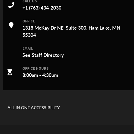
CALL US
+1 (763) 434-2030
OFFICE
1318 McKay Dr NE, Suite 300, Ham Lake, MN
55304
EMAIL
See
Staff Directory
OFFICE HOURS
8:00am - 4:30pm
ALL IN ONE ACCESSIBILITY