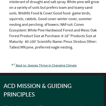
intolerant of drought and salt spray. White pine will grow
on a variety of soils but prefers loam and loamy sand
soils. Wildlife Food & Cover:Good food- game birds,
squirrels, rabbits. Good cover-winter cover, summer
nesting and perching. xFlowers: NAFruit: Cones
Ecosystem: White Pine Hardwood Forest and Mesic Oak
Forest Product Size at Purchase: 8-18" Products Size at
Maturity: 80-100' Scientific Name: Pinus Strobus Other:
Tallest MN pine, preferred eagle nesting.
Back to: Species Thrive in Changing Climate
ACD MISSION & GUIDING
PRINCIPLES