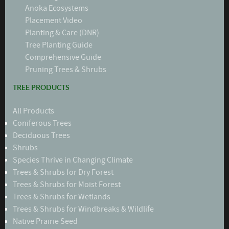
Anoka Ecosystems
Placement Video
Planting & Care (DNR)
Tree Planting Guide
Comprehensive Guide
Pruning Trees & Shrubs
TREE PRODUCTS
All Products
Coniferous Trees
Deciduous Trees
Shrubs
Species Thrive in Changing Climate
Trees & Shrubs for Dry Forest
Trees & Shrubs for Moist Forest
Trees & Shrubs for Wetlands
Trees & Shrubs for Windbreaks & Wildlife
Native Prairie Seed