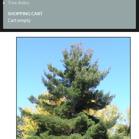
Tree Aides
SHOPPING CART
Cart empty