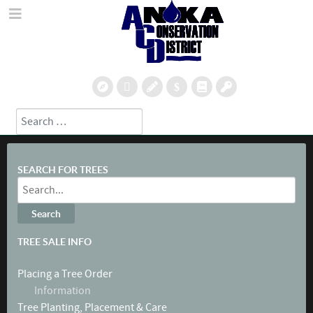
Search
Type 2 or more characters for results.
SEARCH FOR TREES
TREE SALE INFO
Placing a Tree Order
Information
Tree Planting, Placement & Care