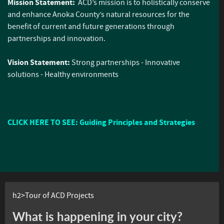
Mission Statement:
ACD’s mission is to holistically conserve
and enhance Anoka County’s natural resources for the
benefit of current and future generations through
partnerships and innovation.
Vision Statement:
Strong partnerships - Innovative
solutions - Healthy environments
CLICK HERE TO SEE: Guiding Principles and Strategies
h2>Tour of ACD Projects
What is happening in your city?