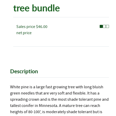
tree bundle
Sales price
$46.00
net price
Description
White pine is a large fast growing tree with long bluish
green needles that are very soft and flexible. It has a
spreading crown and is the most shade tolerant pine and
tallest conifer in Minnesota. A mature tree can reach
heights of 80-100', is moderately shade tolerant but is