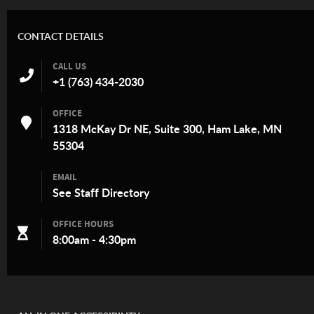
CONTACT DETAILS
CALL US
+1 (763) 434-2030
OFFICE
1318 McKay Dr NE, Suite 300, Ham Lake, MN
55304
EMAIL
See
Staff Directory
OFFICE HOURS
8:00am - 4:30pm