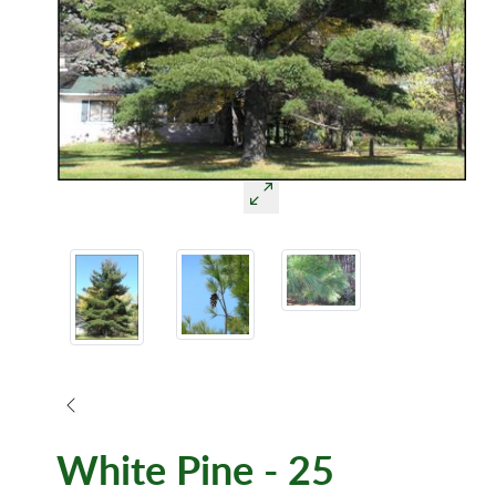
White Pine - 25