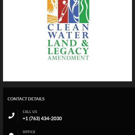
CONTACT DETAILS
CALL US
+1 (763) 434-2030
OFFICE