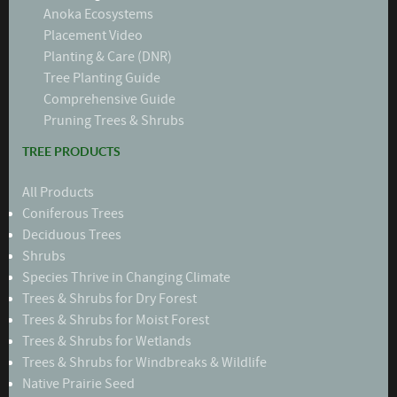
Anoka Ecosystems
Placement Video
Planting & Care (DNR)
Tree Planting Guide
Comprehensive Guide
Pruning Trees & Shrubs
TREE PRODUCTS
All Products
Coniferous Trees
Deciduous Trees
Shrubs
Species Thrive in Changing Climate
Trees & Shrubs for Dry Forest
Trees & Shrubs for Moist Forest
Trees & Shrubs for Wetlands
Trees & Shrubs for Windbreaks & Wildlife
Native Prairie Seed