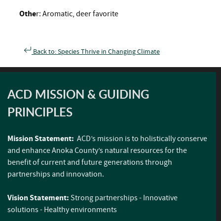
Othe
r: Aromatic, deer favorite
Back to: Species Thrive in Changing Climate
ACD MISSION & GUIDING
PRINCIPLES
Mission Statement:
ACD’s mission is to holistically conserve
and enhance Anoka County’s natural resources for the
benefit of current and future generations through
partnerships and innovation.
Vision Statement:
Strong partnerships - Innovative
solutions - Healthy environments