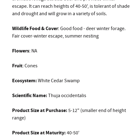
escape. It can reach heights of 40-50', is tolerant of shade
and drought and will grow in a variety of soils.
Wildlife Food & Cover
: Good food - deer winter forage.
Fair cover-winter escape, summer nesting
Flowers
: NA
Fruit
: Cones
Ecosystem:
White Cedar Swamp
Scientific Name:
Thuja occidentalis
Product Size at Purchase:
5-12" (smaller end of height
range)
Product Size at Maturity:
40-50'