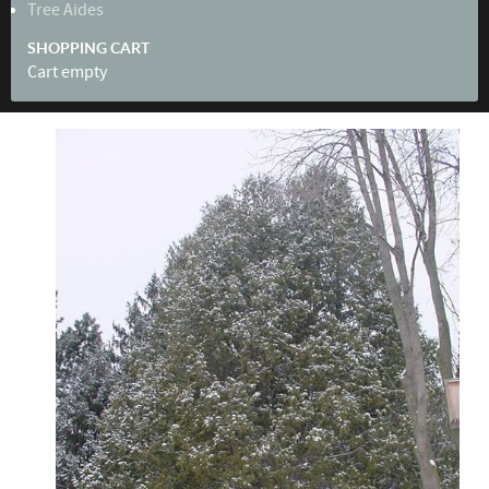
Tree Aides
SHOPPING CART
Cart empty