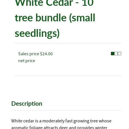
White Cedar - 10
tree bundle (small
seedlings)
Sales price
$24.00
net price
Description
White cedar is a moderately fast growing tree whose
aromatic foliage attracts deer and provides winter