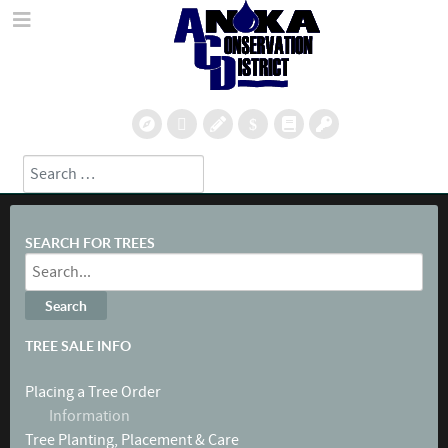
Search
Type 2 or more characters for results.
SEARCH FOR TREES
TREE SALE INFO
Placing a Tree Order
Information
Tree Planting, Placement & Care