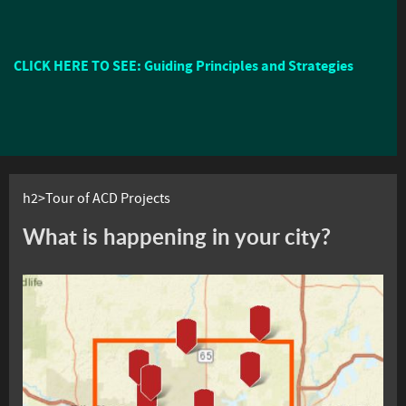
CLICK HERE TO SEE: Guiding Principles and Strategies
h2>Tour of ACD Projects
What is happening in your city?