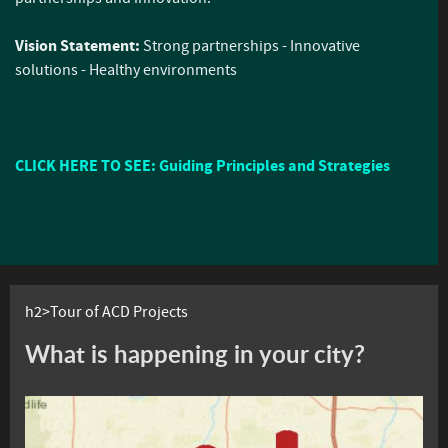
Vision Statement:
Strong partnerships - Innovative
solutions - Healthy environments
CLICK HERE TO SEE: Guiding Principles and Strategies
h2>Tour of ACD Projects
What is happening in your city?