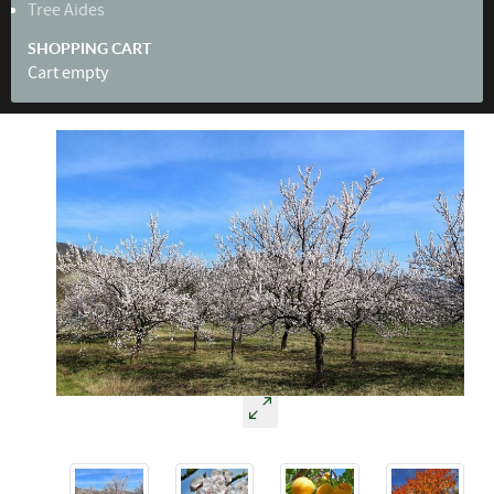
Tree Aides
SHOPPING CART
Cart empty