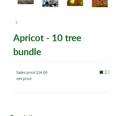
Apricot - 10 tree
bundle
Sales price
$24.00
net price