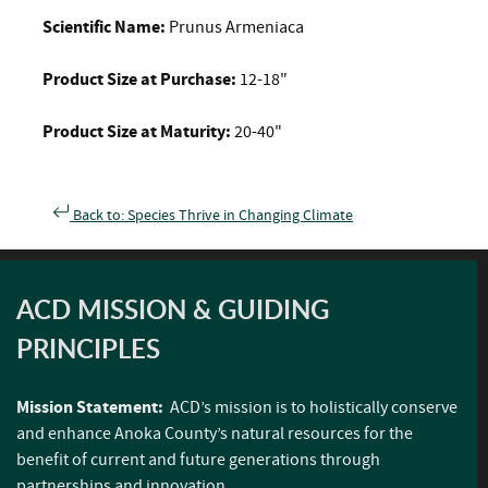
Scientific Name:
Prunus Armeniaca
Product Size at Purchase:
12-18"
Product Size at Maturity:
20-40"
Back to: Species Thrive in Changing Climate
ACD MISSION & GUIDING
PRINCIPLES
Mission Statement:
ACD’s mission is to holistically conserve
and enhance Anoka County’s natural resources for the
benefit of current and future generations through
partnerships and innovation.