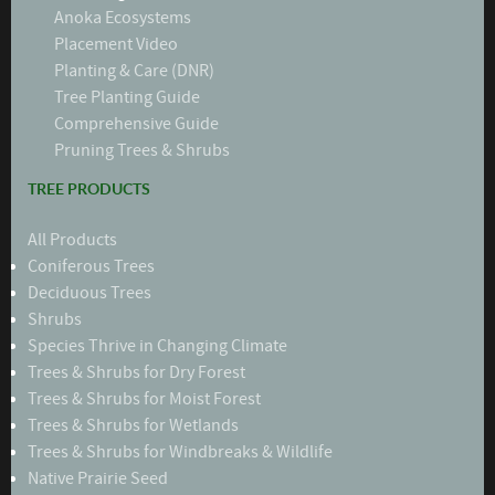
Anoka Ecosystems
Placement Video
Planting & Care (DNR)
Tree Planting Guide
Comprehensive Guide
Pruning Trees & Shrubs
TREE PRODUCTS
All Products
Coniferous Trees
Deciduous Trees
Shrubs
Species Thrive in Changing Climate
Trees & Shrubs for Dry Forest
Trees & Shrubs for Moist Forest
Trees & Shrubs for Wetlands
Trees & Shrubs for Windbreaks & Wildlife
Native Prairie Seed