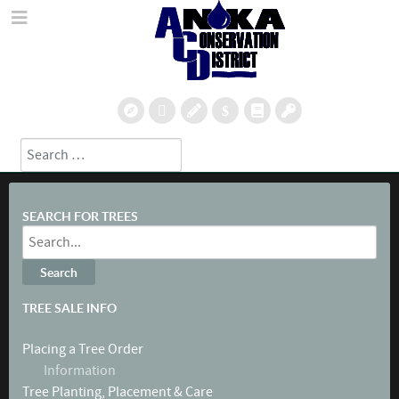
Search
Type 2 or more characters for results.
SEARCH FOR TREES
TREE SALE INFO
Placing a Tree Order
Information
Tree Planting, Placement & Care