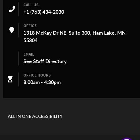
CALL US
+1 (763) 434-2030
OFFICE
1318 McKay Dr NE, Suite 300, Ham Lake, MN
55304
EMAIL
See
Staff Directory
OFFICE HOURS
8:00am - 4:30pm
ALL IN ONE ACCESSIBILITY