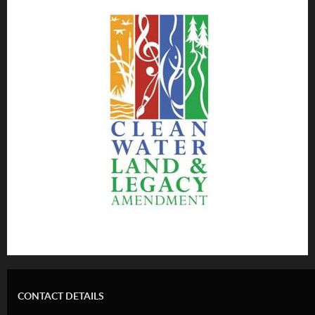
CONTACT DETAILS