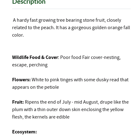
Description
A hardy fast growing tree bearing stone fruit, closely
related to the peach. It has a gorgeous golden orange fall
color.
Wildlife Food & Cover
: Poor food Fair cover-nesting,
escape, perching
Flowers:
White to pink tinges with some dusky read that
appears on the petiole
Fruit:
Ripens the end of July - mid August, drupe like the
plum with a thin outer down skin enclosing the yellow
flesh, the kernels are edible
Ecosystem: