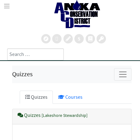
Search
Type 2 or more characters for results.
Quizzes
Quizzes
Courses
Quizzes
[Lakeshore Stewardship]