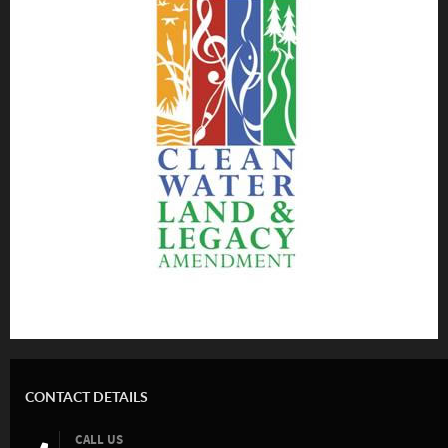
CONTACT DETAILS
CALL US