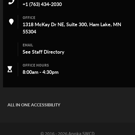
+1 (763) 434-2030
OFFICE
1318 McKay Dr NE, Suite 300, Ham Lake, MN
55304
EMAIL
See
Staff Directory
OFFICE HOURS
8:00am - 4:30pm
ALL IN ONE ACCESSIBILITY
© 2016 - 2026 Anoka SWCD