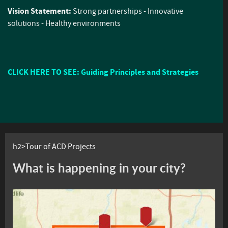
Vision Statement:
Strong partnerships - Innovative
solutions - Healthy environments
CLICK HERE TO SEE: Guiding Principles and Strategies
h2>Tour of ACD Projects
What is happening in your city?