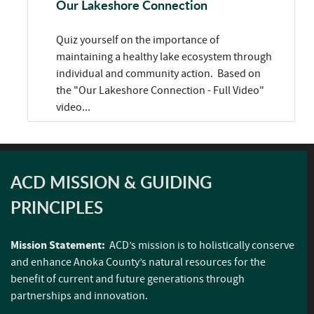
Our Lakeshore Connection
Quiz yourself on the importance of
maintaining a healthy lake ecosystem through
individual and community action. Based on
the "Our Lakeshore Connection - Full Video"
video...
ACD MISSION & GUIDING
PRINCIPLES
Mission Statement:
ACD’s mission is to holistically conserve
and enhance Anoka County’s natural resources for the
benefit of current and future generations through
partnerships and innovation.