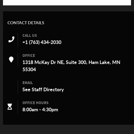
CONTACT DETAILS
CALL US
+1 (763) 434-2030
OFFICE
1318 McKay Dr NE, Suite 300, Ham Lake, MN
55304
EMAIL
See
Staff Directory
OFFICE HOURS
8:00am - 4:30pm