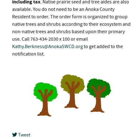
including tax
. Native prairie seed and tree aides are also
available. You do not need to be an Anoka County
Resident to order. The order form is organized to group
native trees and shrubs according to their ecosystem and
non-native trees and shrubs based upon their primary
use. Call 763-434-2030 x 100 or email
Kathy.Berkness@AnokaSWCD.org
to get added to the
notification list.
Tweet