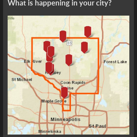
What is happening in your city?