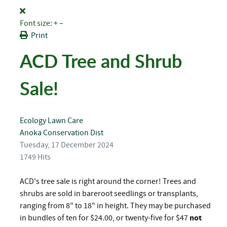
Font size:
+
–
Print
ACD Tree and Shrub
Sale!
Ecology
Lawn Care
Anoka Conservation Dist
Tuesday, 17 December 2024
1749 Hits
ACD's tree sale is right around the corner! Trees and
shrubs are sold in bareroot seedlings or transplants,
ranging from 8" to 18" in height. They may be purchased
in bundles of ten for $24.00, or twenty-five for $47
not