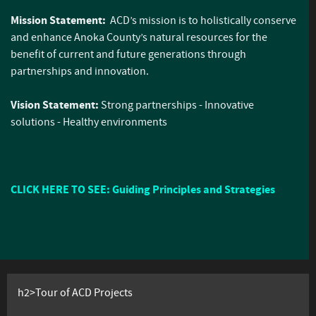
Mission Statement:
ACD’s mission is to holistically conserve
and enhance Anoka County’s natural resources for the
benefit of current and future generations through
partnerships and innovation.
Vision Statement:
Strong partnerships - Innovative
solutions - Healthy environments
CLICK HERE TO SEE: Guiding Principles and Strategies
h2>Tour of ACD Projects