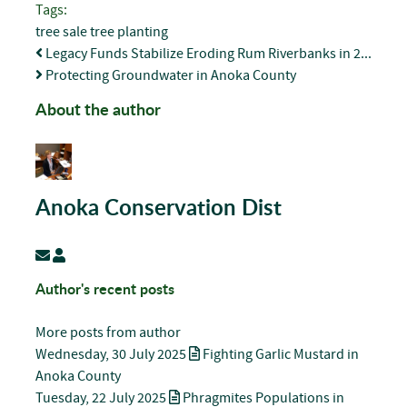
pinterest
Tags:
tree sale
tree planting
Legacy Funds Stabilize Eroding Rum Riverbanks in 2...
Protecting Groundwater in Anoka County
About the author
Anoka Conservation Dist
Subscribe to updates from author
Anoka Conservation Dist
Author's recent posts
More posts from author
Wednesday, 30 July 2025
Fighting Garlic Mustard in
Anoka County
Tuesday, 22 July 2025
Phragmites Populations in