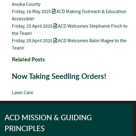
Anoka County
Friday, 16 May 2025
ACD Making Outreach & Education
Accessible!
Friday, 25 April 2025
ACD Welcomes Stephanie Finch to
the Team!
Friday, 25 April 2025
ACD Welcomes Balin Magee to the
Team!
Related Posts
Now Taking Seedling Orders!
Lawn Care
ACD MISSION & GUIDING
PRINCIPLES