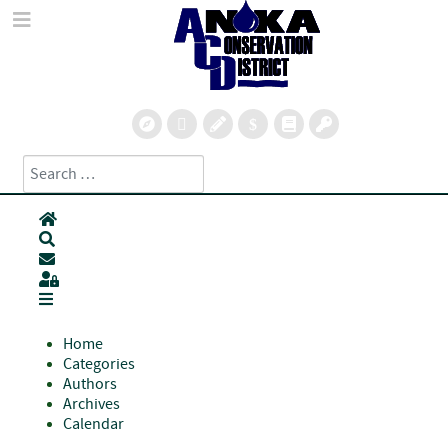
Search
Type 2 or more characters for results.
Home
Search
Subscribe to blog
Sign In
Home
Categories
Authors
Archives
Calendar