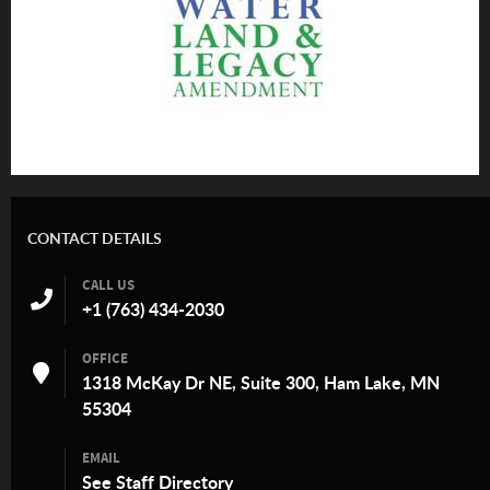
CONTACT DETAILS
CALL US
+1 (763) 434-2030
OFFICE
1318 McKay Dr NE, Suite 300, Ham Lake, MN
55304
EMAIL
See
Staff Directory