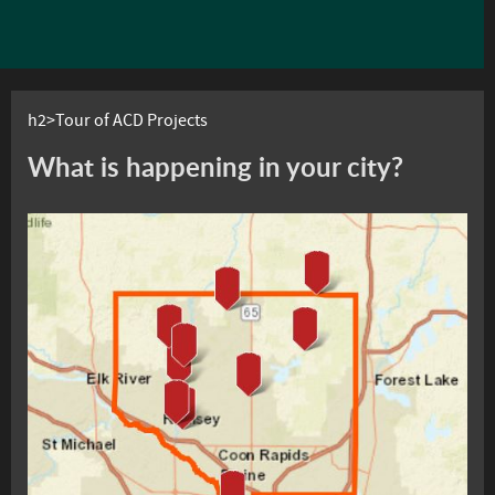
h2>Tour of ACD Projects
What is happening in your city?