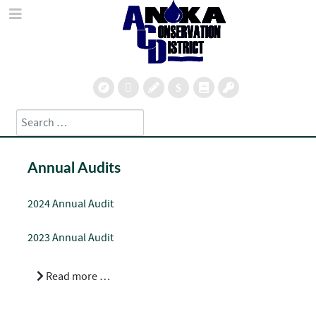
Search
Type 2 or more characters for results.
Annual Audits
2024 Annual Audit
2023 Annual Audit
Read more …