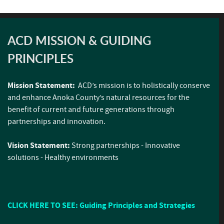
ACD MISSION & GUIDING
PRINCIPLES
Mission Statement:
ACD’s mission is to holistically conserve
and enhance Anoka County’s natural resources for the
benefit of current and future generations through
partnerships and innovation.
Vision Statement:
Strong partnerships - Innovative
solutions - Healthy environments
CLICK HERE TO SEE: Guiding Principles and Strategies