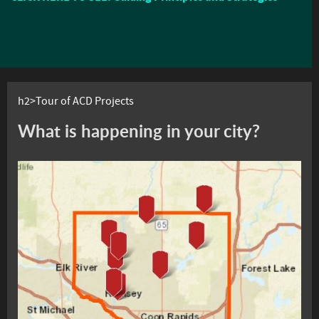
h2>Tour of ACD Projects
What is happening in your city?