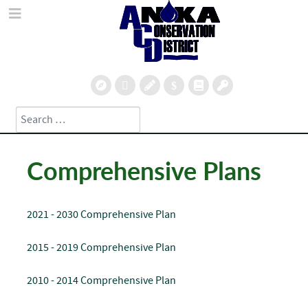
Search
Type 2 or more characters for results.
Comprehensive Plans
2021 - 2030 Comprehensive Plan
2015 - 2019 Comprehensive Plan
2010 - 2014 Comprehensive Plan