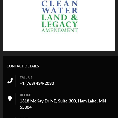
CONTACT DETAILS
CALL US
+1 (763) 434-2030
OFFICE
1318 McKay Dr NE, Suite 300, Ham Lake, MN
55304