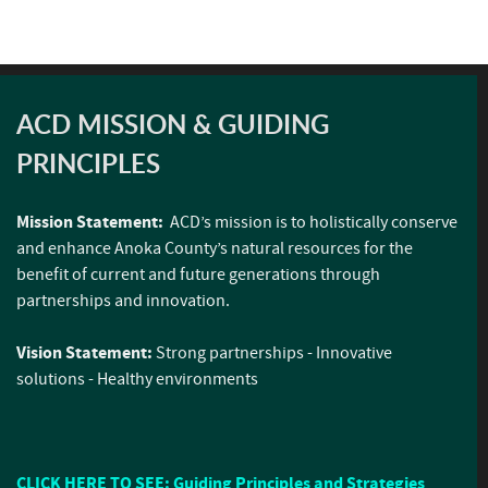
ACD MISSION & GUIDING
PRINCIPLES
Mission Statement:
ACD’s mission is to holistically conserve
and enhance Anoka County’s natural resources for the
benefit of current and future generations through
partnerships and innovation.
Vision Statement:
Strong partnerships - Innovative
solutions - Healthy environments
CLICK HERE TO SEE: Guiding Principles and Strategies