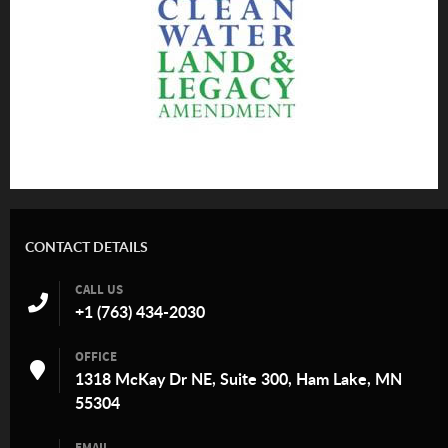
CONTACT DETAILS
CALL US
+1 (763) 434-2030
OFFICE
1318 McKay Dr NE, Suite 300, Ham Lake, MN
55304