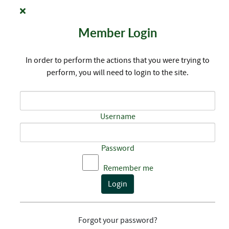
Member Login
In order to perform the actions that you were trying to
perform, you will need to login to the site.
Username
Password
Remember me
Login
Forgot your password?