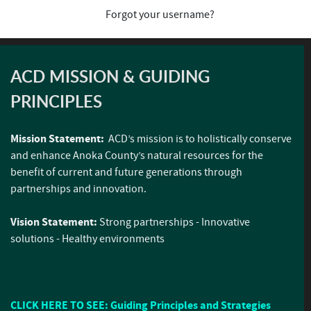
Forgot your username?
ACD MISSION & GUIDING
PRINCIPLES
Mission Statement:
ACD’s mission is to holistically conserve
and enhance Anoka County’s natural resources for the
benefit of current and future generations through
partnerships and innovation.
Vision Statement:
Strong partnerships - Innovative
solutions - Healthy environments
CLICK HERE TO SEE: Guiding Principles and Strategies