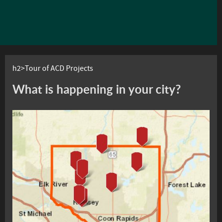
h2>Tour of ACD Projects
What is happening in your city?