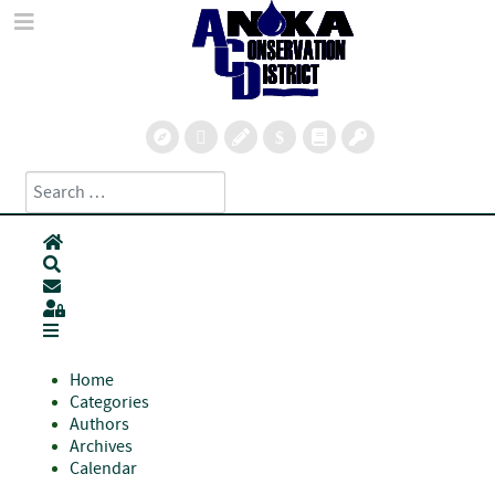
Search
Type 2 or more characters for results.
Home
Search
Subscribe to blog
Sign In
Home
Categories
Authors
Archives
Calendar