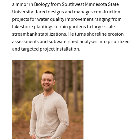
a minor in Biology from Southwest Minnesota State
University. Jared designs and manages construction
projects for water quality improvement ranging from
lakeshore plantings to rain gardens to large-scale
streambank stabilizations. He turns shoreline erosion
assessments and subwatershed analyses into prioritized
and targeted project installation.