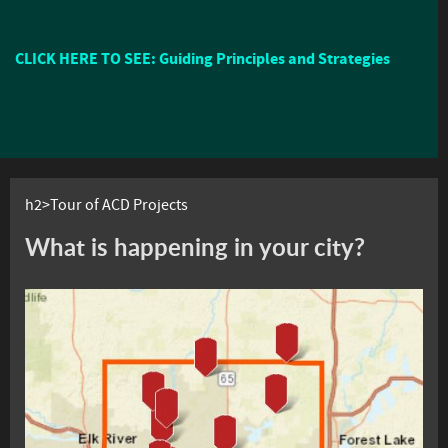
CLICK HERE TO SEE: Guiding Principles and Strategies
h2>Tour of ACD Projects
What is happening in your city?