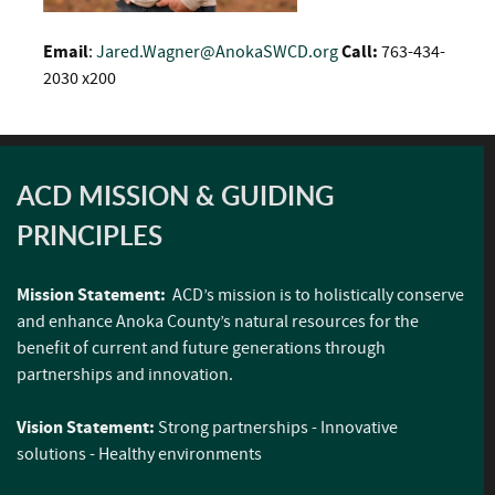
Email
:
Jared.Wagner@AnokaSWCD.org
Call:
763-434-
2030 x200
ACD MISSION & GUIDING
PRINCIPLES
Mission Statement:
ACD’s mission is to holistically conserve
and enhance Anoka County’s natural resources for the
benefit of current and future generations through
partnerships and innovation.
Vision Statement:
Strong partnerships - Innovative
solutions - Healthy environments