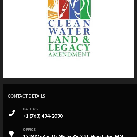
CONTACT DETAILS
CALL US
+1 (763) 434-2030
OFFICE
1318 McKay Dr NE, Suite 300, Ham Lake, MN