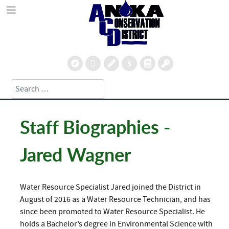
Search
Type 2 or more characters for results.
Staff Biographies -
Jared Wagner
Water Resource Specialist Jared joined the District in
August of 2016 as a Water Resource Technician, and has
since been promoted to Water Resource Specialist. He
holds a Bachelor’s degree in Environmental Science with