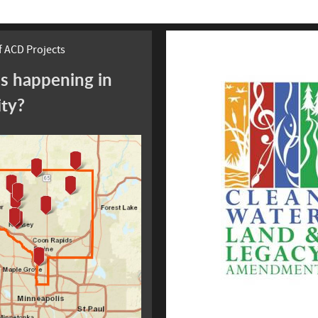
 ACD Projects
s happening in
ity?