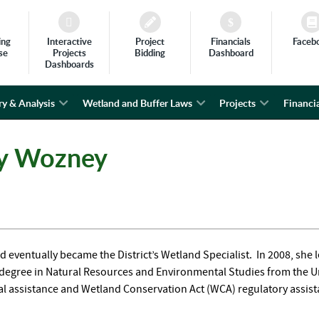
ing
Interactive
Project
Financials
Faceb
se
Projects
Bidding
Dashboard
Dashboards
ry & Analysis
Wetland and Buffer Laws
Projects
Financia
ky Wozney
d eventually became the District’s Wetland Specialist. In 2008, she l
s degree in Natural Resources and Environmental Studies from the Un
nical assistance and Wetland Conservation Act (WCA) regulatory assis