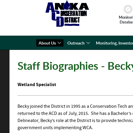
Monitor
Databa
About Us
Outreach
Monitoring, Invento
Staff Biographies - Bec
Wetland Specialist
Becky joined the District in 1995 as a Conservation Tech an
returned to the ACD as of July, 2015. She has a Bachelor’
Delineator, Becky’s role at the District is to provide tech
government units implementing WCA.