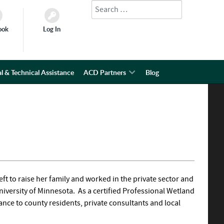
Search
Type 2 or more characters for results.
ook
Log In
l & Technical Assistance
ACD Partners
Blog
eft to raise her family and worked in the private sector and
iversity of Minnesota. As a certified Professional Wetland
tance to county residents, private consultants and local