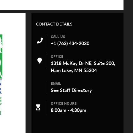
CONTACT DETAILS
CALL US
+1 (763) 434-2030
OFFICE
1318 McKay Dr NE, Suite 300,
Ham Lake, MN 55304
EMAIL
See
Staff Directory
OFFICE HOURS
8:00am - 4:30pm