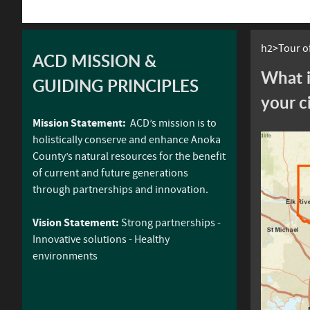
h2>Tour of
ACD MISSION &
What i
GUIDING PRINCIPLES
your c
Mission Statement:
ACD’s mission is to
holistically conserve and enhance Anoka
County’s natural resources for the benefit
of current and future generations
through partnerships and innovation.
Vision Statement:
Strong partnerships -
Innovative solutions - Healthy
environments