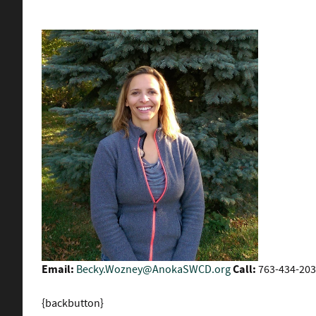
Email:
Becky.Wozney@AnokaSWCD.org
Call:
763-434-203
{backbutton}