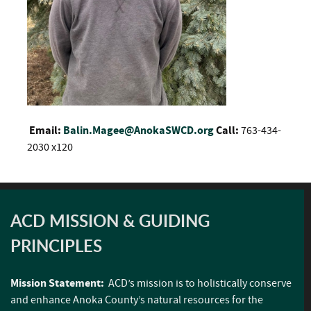
Email:
Balin.Magee@AnokaSWCD.org
Call:
763-434-
2030 x120
ACD MISSION & GUIDING
PRINCIPLES
Mission Statement:
ACD’s mission is to holistically conserve
and enhance Anoka County’s natural resources for the