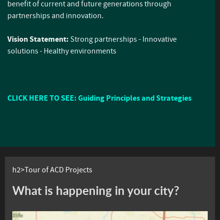
benefit of current and future generations through
partnerships and innovation.
Vision Statement:
Strong partnerships - Innovative
solutions - Healthy environments
CLICK HERE TO SEE: Guiding Principles and Strategies
h2>Tour of ACD Projects
What is happening in your city?