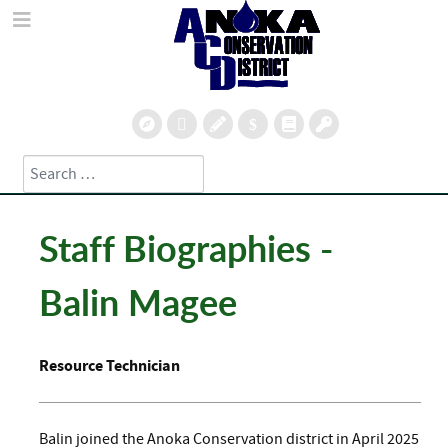
Search
Type 2 or more characters for results.
Staff Biographies -
Balin Magee
Resource Technician
Balin joined the Anoka Conservation district in April 2025