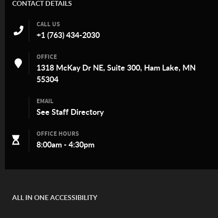
CONTACT DETAILS
CALL US
+1 (763) 434-2030
OFFICE
1318 McKay Dr NE, Suite 300, Ham Lake, MN
55304
EMAIL
See
Staff Directory
OFFICE HOURS
8:00am - 4:30pm
ALL IN ONE ACCESSIBILITY