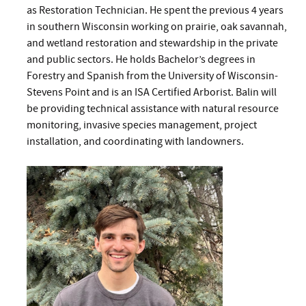
as Restoration Technician. He spent the previous 4 years
in southern Wisconsin working on prairie, oak savannah,
and wetland restoration and stewardship in the private
and public sectors. He holds Bachelor’s degrees in
Forestry and Spanish from the University of Wisconsin-
Stevens Point and is an ISA Certified Arborist. Balin will
be providing technical assistance with natural resource
monitoring, invasive species management, project
installation, and coordinating with landowners.